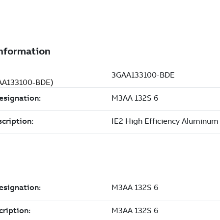
GAA133100-BDE)