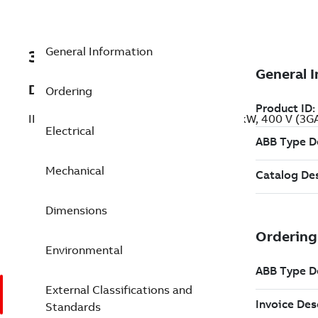
General Information
3GAA133100-BDE
Description
Ordering
IE2 High Efficiency Aluminum Motors, 3 kW, 400 V (3
Electrical
Mechanical
Dimensions
Environmental
External Classifications and
Standards