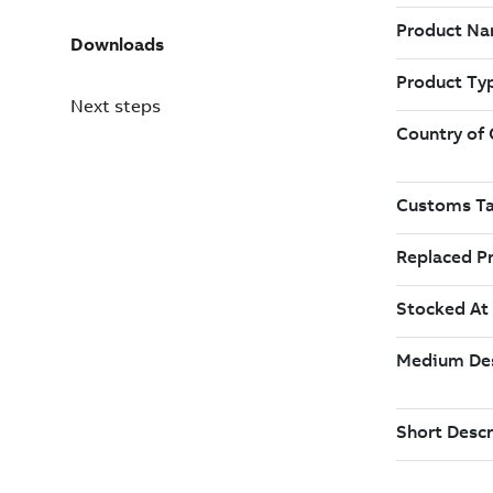
Downloads
Next steps