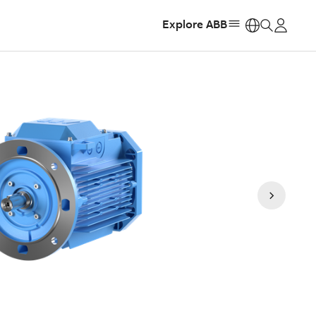
Explore ABB
https: