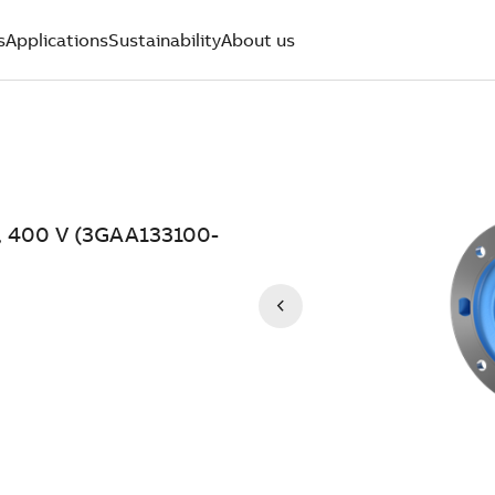
s
Applications
Sustainability
About us
, 400 V (3GAA133100-