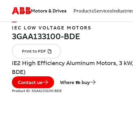
Motors & Drives
Products
Services
Industrie
IEC LOW VOLTAGE MOTORS
IE2 High Efficiency Aluminum Motors, 3 kW
BDE)
Contact us
Where to buy
Product ID:
3GAA133100-BDE