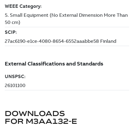
DOWNLOADS
FOR
M3AA132-E