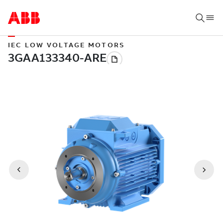
IEC LOW VOLTAGE MOTORS