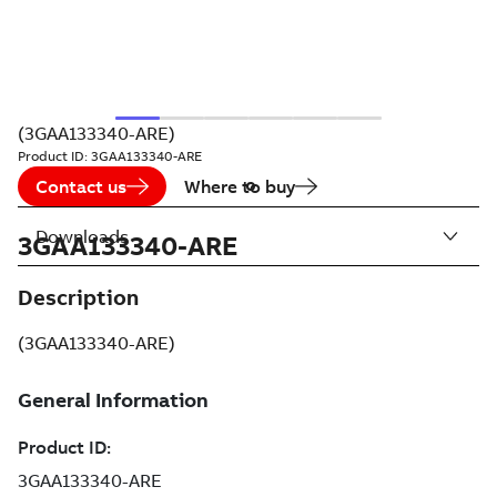
(3GAA133340-ARE)
Product ID:
3GAA133340-ARE
Contact us
Where to buy
Downloads
3GAA133340-ARE
Description
(3GAA133340-ARE)