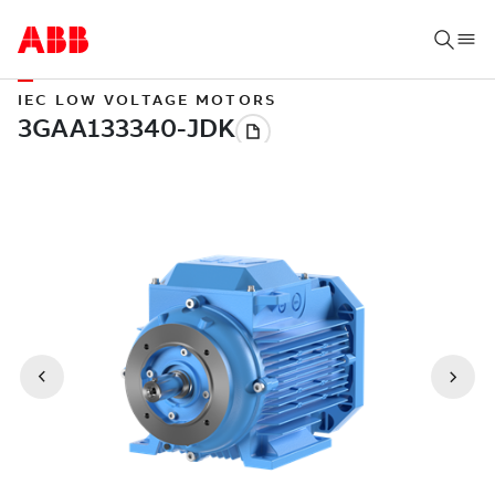
IEC LOW VOLTAGE MOTORS