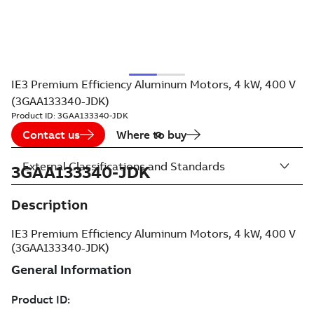
IE3 Premium Efficiency Aluminum Motors, 4 kW, 400 V
(3GAA133340-JDK)
Product ID:
3GAA133340-JDK
Contact us
Where to buy
External Classifications and Standards
3GAA133340-JDK
Description
IE3 Premium Efficiency Aluminum Motors, 4 kW, 400 V
(3GAA133340-JDK)