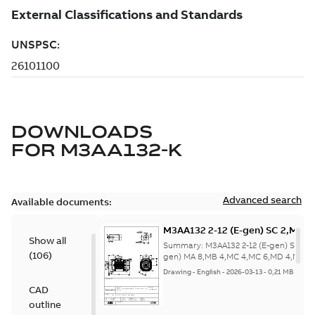
DOWNLOADS
FOR
M3AA132-K
Advanced search
Available documents:
M3AA132 2-12 (E-gen) SC 2,MC 6
Show all
MA 8,MB 4,MC 4,MC 6,MD 4,MD 6
Summary:
M3AA132 2-12 (E-gen) SC 2,M
(
106
)
2,SC 2,SD
gen) MA 8,MB 4,MC 4,MC 6,MD 4,MD 6,
2,S...
(Show more)
2;IMB14/IM3601;IMV18/IM3611;
Drawing
-
English
-
2026-03-13
-
0,21 MB
NA
CAD
outline