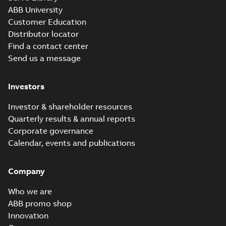
ABB University
Customer Education
Distributor locator
Find a contact center
Send us a message
Investors
Investor & shareholder resources
Quarterly results & annual reports
Corporate governance
Calendar, events and publications
Company
Who we are
ABB promo shop
Innovation