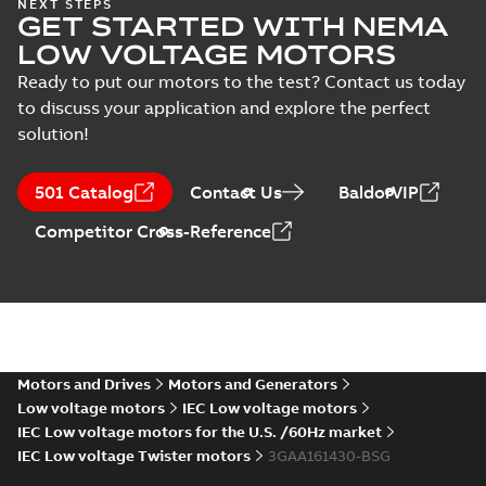
ABS Certificate of
NEXT STEPS
GET STARTED WITH NEMA
Manufacturing
Summary:
(ABS)
PDF
Assesment for
American Bureau of
LOW VOLTAGE MOTORS
Shipping Certificate
PLMOT (ABB
Certificate
-
English
-
of Manufacturing
2022-09-05
-
0,73 MB
Ready to put our motors to the test? Contact us today
Poland)
Assesment for ABB
to discuss your application and explore the perfect
sp. z o.o. Motor Fa...
(Show more)
solution!
Manual for Low
Voltage Motors,
Summary:
Manual for
PDF
501 Catalog
Contact Us
BaldorVIP
EN
Low Voltage Motors
(English).
Manual
-
English
-
2022-
Competitor Cross-Reference
3GZF500730-85 Rev
07-07
-
4,45 MB
H, EN 05-2022
Separate instructions
for...
(Show more)
Motors and Drives
Motors and Generators
Low voltage motors
IEC Low voltage motors
IEC Low voltage motors for the U.S. /60Hz market
IEC Low voltage Twister motors
3GAA161430-BSG