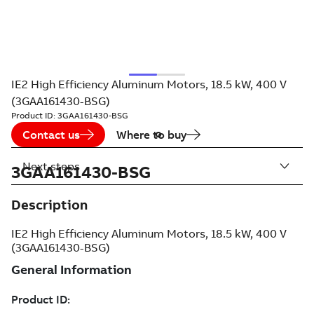
IE2 High Efficiency Aluminum Motors, 18.5 kW, 400 V
(3GAA161430-BSG)
Product ID:
3GAA161430-BSG
Contact us
Where to buy
Next steps
3GAA161430-BSG
Description
IE2 High Efficiency Aluminum Motors, 18.5 kW, 400 V
(3GAA161430-BSG)