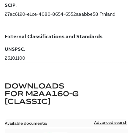
DOWNLOADS
FOR
M2AA160-G
[CLASSIC]
Advanced search
Available documents: