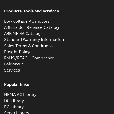
Products, tools and services
Low voltage AC motors
ABB Baldor-Reliance Catalog
ABB NEMA Catalog
Standard Warranty Information
Sales Terms & Conditions
Freight Policy
RoHS/REACH Compliance
BaldorVIP
Services
Popular links
NEMA AC Library
DC Library
EC Library
Servo Library