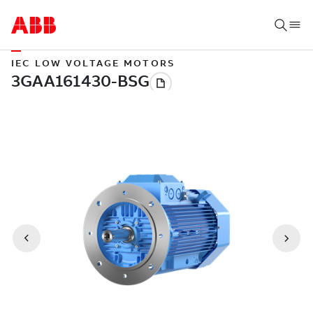
IEC LOW VOLTAGE MOTORS