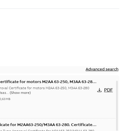
Advanced search
ertificate for motors M2AA 63-250, M3AA 63-280
hina
val Certificate for motors M2AA 63-250, M3AA 63-280
PDF
aas...
(Show more)
0,63 MB
icate for M2AA63-250/M3AA 63-280. Certificate
T, FIMOT, CNMOT
as Type Approval Certificate for M2AA63-250/M3AA 63-280.