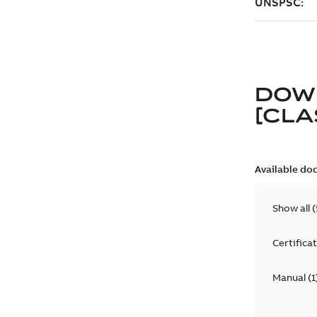
DOW
[CLA
Available do
Show all
(
Certifica
Manual
(
1