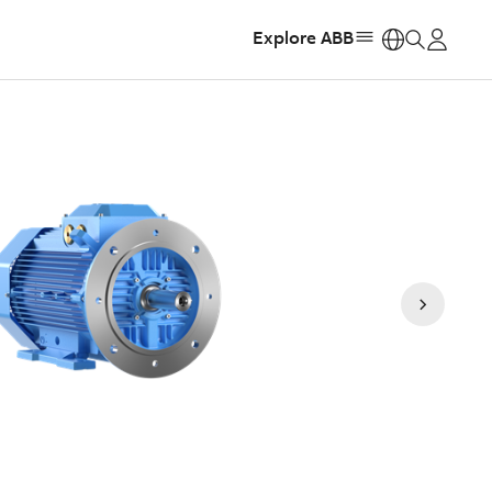
Explore ABB
https: