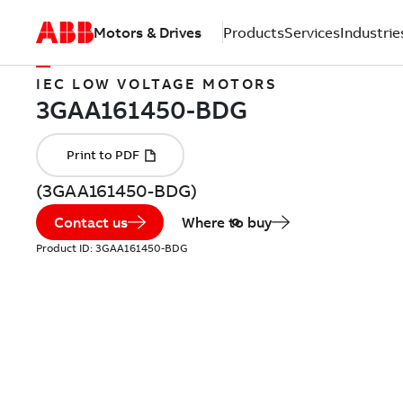
Motors & Drives
Products
Services
Industrie
IEC LOW VOLTAGE MOTORS
(3GAA161450-BDG)
Contact us
Where to buy
Product ID:
3GAA161450-BDG