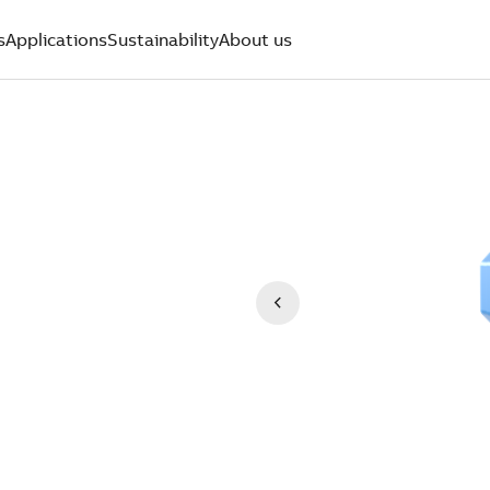
s
Applications
Sustainability
About us