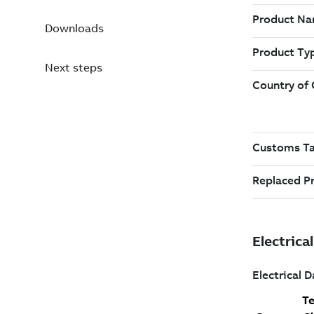
Downloads
Next steps