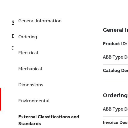
General Information
3GAA161450-BDG
Description
Ordering
(3GAA161450-BDG)
Electrical
Mechanical
Dimensions
Environmental
External Classifications and
Standards