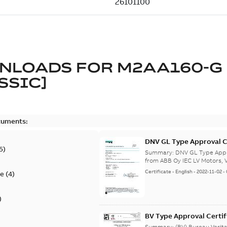
NLOADS FOR
M2AA160-G
SSIC]
cuments:
DNV GL Type Approval C
5
)
from Finland, Poland, C
Summary:
DNV GL Type Appro
from ABB Oy IEC LV Motors, V
Certificate
-
English
-
2022-11-02
-
te
(
4
)
)
BV Type Approval Certif
no. 47563/B0 BV, PLMO
Summary:
(BV) Bureau Verit