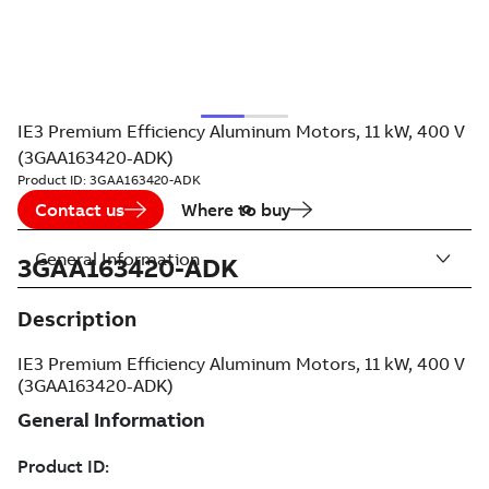
IE3 Premium Efficiency Aluminum Motors, 11 kW, 400 V
(3GAA163420-ADK)
Product ID:
3GAA163420-ADK
Contact us
Where to buy
General Information
3GAA163420-ADK
Description
IE3 Premium Efficiency Aluminum Motors, 11 kW, 400 V
(3GAA163420-ADK)