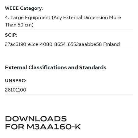
DOWNLOADS
FOR
M3AA160-K