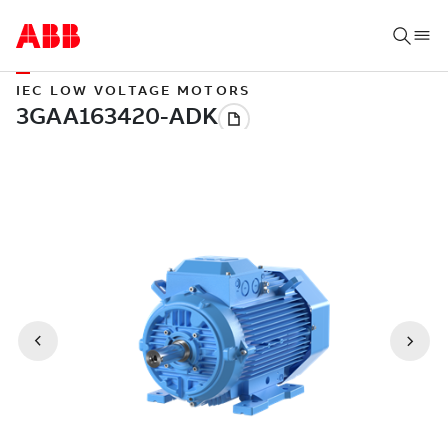
IEC LOW VOLTAGE MOTORS