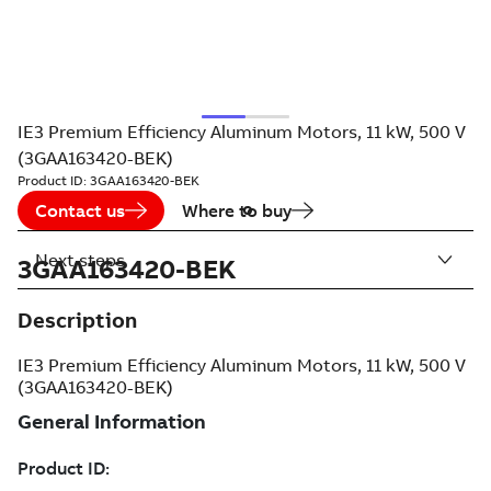
IE3 Premium Efficiency Aluminum Motors, 11 kW, 500 V
(3GAA163420-BEK)
Product ID:
3GAA163420-BEK
Contact us
Where to buy
Next steps
3GAA163420-BEK
Description
IE3 Premium Efficiency Aluminum Motors, 11 kW, 500 V
(3GAA163420-BEK)