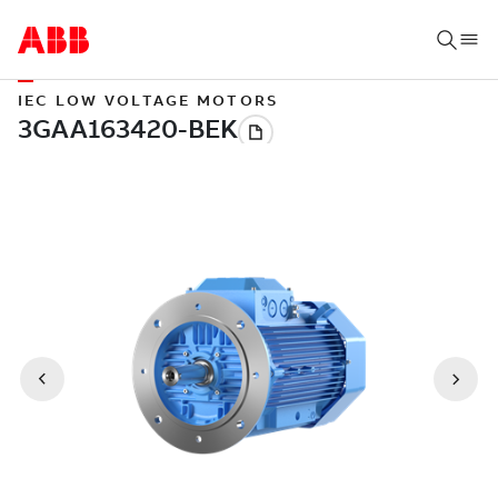
IEC LOW VOLTAGE MOTORS