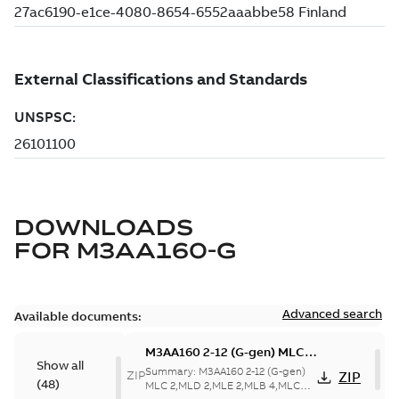
DOWNLOADS
FOR
M3AA160-G
Advanced search
Available documents:
M3AA160 2-12 (G-gen) MLC
Show all
2,MLD 2,MLE 2,MLB 4,MLC
Summary:
M3AA160 2-12 (G-gen)
ZIP
ZIP
(
48
)
4,MLD 4,MLB 6,MLC 6,MLC 8;
MLC 2,MLD 2,MLE 2,MLB 4,MLC