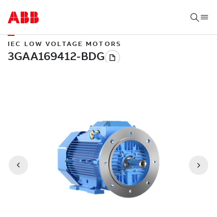
IEC LOW VOLTAGE MOTORS