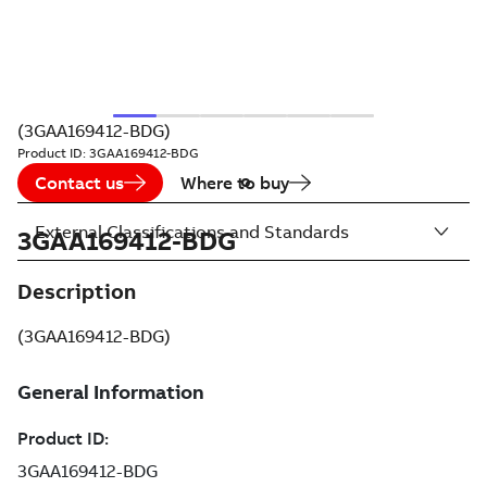
(3GAA169412-BDG)
Product ID:
3GAA169412-BDG
Contact us
Where to buy
External Classifications and Standards
3GAA169412-BDG
Description
(3GAA169412-BDG)