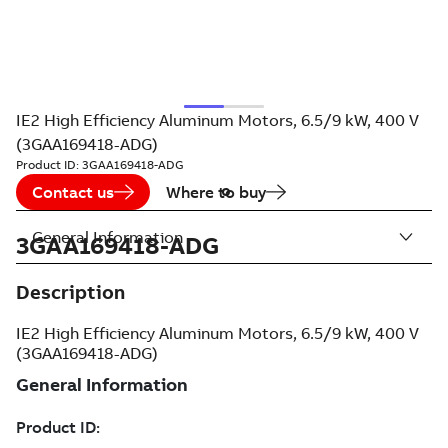
IE2 High Efficiency Aluminum Motors, 6.5/9 kW, 400 V
(3GAA169418-ADG)
Product ID:
3GAA169418-ADG
Contact us
Where to buy
General Information
3GAA169418-ADG
Description
IE2 High Efficiency Aluminum Motors, 6.5/9 kW, 400 V
(3GAA169418-ADG)