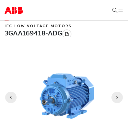
IEC LOW VOLTAGE MOTORS