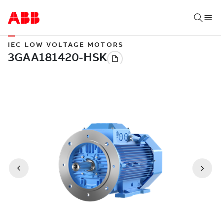
IEC LOW VOLTAGE MOTORS