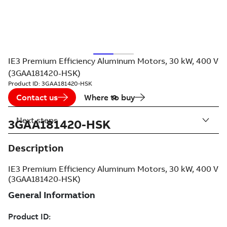
IE3 Premium Efficiency Aluminum Motors, 30 kW, 400 V
(3GAA181420-HSK)
Product ID:
3GAA181420-HSK
Contact us
Where to buy
Next steps
3GAA181420-HSK
Description
IE3 Premium Efficiency Aluminum Motors, 30 kW, 400 V
(3GAA181420-HSK)