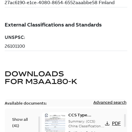
DOWNLOADS
FOR
M3AA180-K
Advanced search
Available documents:
CCS Type
Show all
Approval for
Summary:
(CCS)
PDF
(
41
)
M3AA 90-280,
China Classification
Society Type
M3BP 71-450,