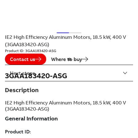
IE2 High Efficiency Aluminum Motors, 18.5 kW, 400 V
(3GAA183420-ASG)
Product ID:
3GAA183420-ASG
Contact us
Where to buy
Next steps
3GAA183420-ASG
Description
IE2 High Efficiency Aluminum Motors, 18.5 kW, 400 V
(3GAA183420-ASG)