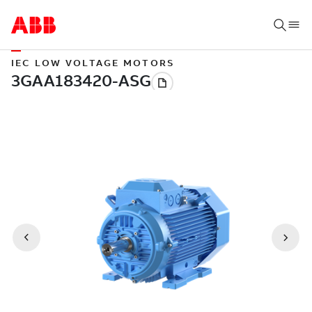
IEC LOW VOLTAGE MOTORS