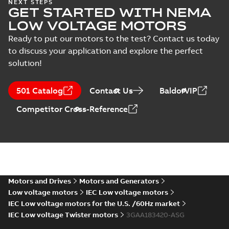
ABS Certificate of
NEXT STEPS
GET STARTED WITH NEMA
Manufacturing
Summary:
(ABS)
PDF
Assesment for
American Bureau of
LOW VOLTAGE MOTORS
Shipping Certificate
PLMOT (ABB
Certificate
-
English
-
of Manufacturing
2022-09-05
-
0,73 MB
Ready to put our motors to the test? Contact us today
Poland)
Assesment for ABB
to discuss your application and explore the perfect
sp. z o.o. Motor Fa...
(Show more)
solution!
Manual for Low
Voltage Motors,
Summary:
Manual for
PDF
501 Catalog
Contact Us
BaldorVIP
EN
Low Voltage Motors
(English).
Manual
-
English
-
2022-
Competitor Cross-Reference
3GZF500730-85 Rev
07-07
-
4,45 MB
H, EN 05-2022
Separate instructions
for...
(Show more)
Motors and Drives
Motors and Generators
Low voltage motors
IEC Low voltage motors
IEC Low voltage motors for the U.S. /60Hz market
IEC Low voltage Twister motors
3GAA183420-ASG