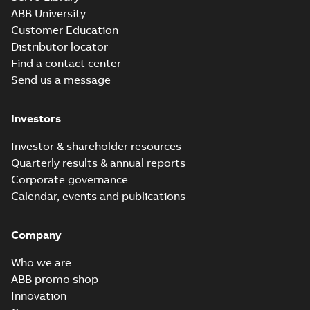
ABB University
Customer Education
Distributor locator
Find a contact center
Send us a message
Investors
Investor & shareholder resources
Quarterly results & annual reports
Corporate governance
Calendar, events and publications
Company
Who we are
ABB promo shop
Innovation