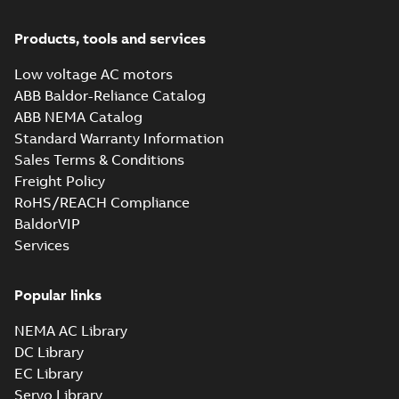
Products, tools and services
Low voltage AC motors
ABB Baldor-Reliance Catalog
ABB NEMA Catalog
Standard Warranty Information
Sales Terms & Conditions
Freight Policy
RoHS/REACH Compliance
BaldorVIP
Services
Popular links
NEMA AC Library
DC Library
EC Library
Servo Library