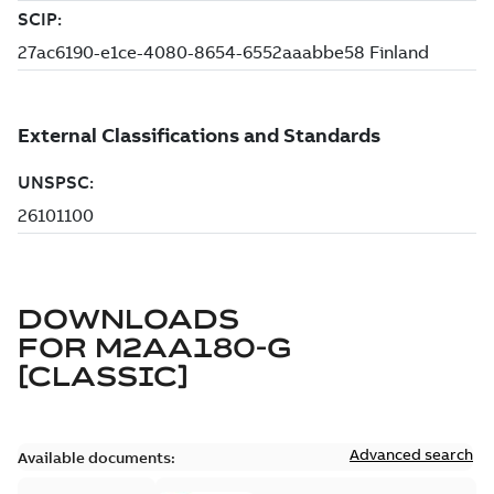
DOWNLOADS
FOR
M2AA180-G
[CLASSIC]
Advanced search
Available documents: