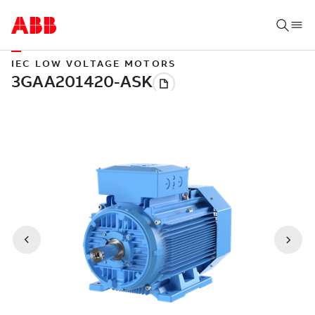
IEC LOW VOLTAGE MOTORS