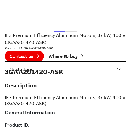
IE3 Premium Efficiency Aluminum Motors, 37 kW, 400 V
(3GAA201420-ASK)
Product ID:
3GAA201420-ASK
Contact us
Where to buy
Next steps
3GAA201420-ASK
Description
IE3 Premium Efficiency Aluminum Motors, 37 kW, 400 V
(3GAA201420-ASK)