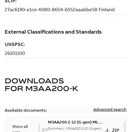
DOWNLOADS
FOR
M3AA200-K
Advanced search
Available documents:
M3AA200 2-12 (G-gen) MLA
Show all
2,MLB 2,MLC 2,MLD 2,MLA
Summary:
M3AA200 2-12 (G-gen)
ZIP
ZIP