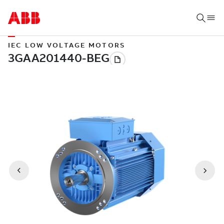
IEC LOW VOLTAGE MOTORS