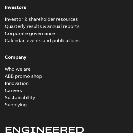
Investors
Investor & shareholder resources
Quarterly results & annual reports
Corporate governance
Calendar, events and publications
Company
Who we are
ABB promo shop
Innovation
Careers
Sustainability
Supplying
ENGINEERED