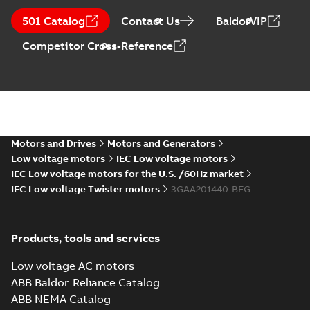
Manual for Low
Voltage Motors,
Summary:
Manual for
PDF
501 Catalog
Contact Us
BaldorVIP
EN
Low Voltage Motors
(English).
Manual
-
English
-
2022-
Competitor Cross-Reference
3GZF500730-85 Rev
07-07
-
4,45 MB
H, EN 05-2022
Separate instructions
for...
(Show more)
CAD 3D Drw (STEP), M2AA
200, IM B3, IM1001, SE (G
Summary:
CAD 3D Drawing for
STP
STP
gener.)
aluminium motors, M2AA 200,
Foot mounted, file format STEP
Motors and Drives
Motors and Generators
CAD outline drawing
-
English
-
2015-11-
04
-
7,89 MB
Low voltage motors
IEC Low voltage motors
IEC Low voltage motors for the U.S. /60Hz market
IEC Low voltage Twister motors
3GAA201440-BEG
Products, tools and services
Low voltage AC motors
ABB Baldor-Reliance Catalog
ABB NEMA Catalog