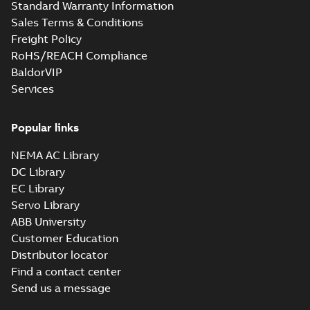
Standard Warranty Information
Sales Terms & Conditions
Freight Policy
RoHS/REACH Compliance
BaldorVIP
Services
Popular links
NEMA AC Library
DC Library
EC Library
Servo Library
ABB University
Customer Education
Distributor locator
Find a contact center
Send us a message