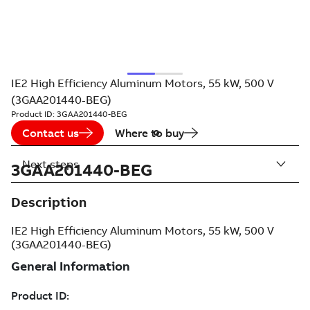
IE2 High Efficiency Aluminum Motors, 55 kW, 500 V
(3GAA201440-BEG)
Product ID:
3GAA201440-BEG
Contact us
Where to buy
Next steps
3GAA201440-BEG
Description
IE2 High Efficiency Aluminum Motors, 55 kW, 500 V
(3GAA201440-BEG)