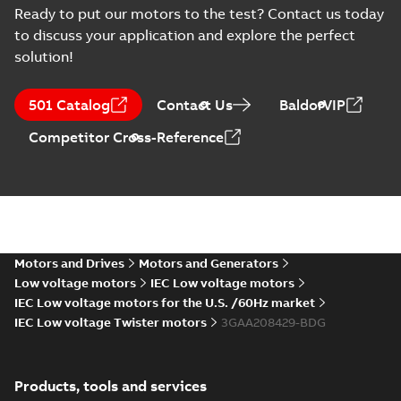
Type Approval
Russian
-
2022-09-20
-
0,76
Ready to put our motors to the test? Contact us today
MB
Certificate for M3AA
to discuss your application and explore the perfect
63-280, ABB
solution!
RS Type Approval
for M3AA 63-280
Summary:
(RMRS)
PDF
501 Catalog
Contact Us
BaldorVIP
motors, FIMOT,
Russian Maritime
Register of Shipping
PLMOT
Certificate
-
English,
Competitor Cross-Reference
Type Approval
Russian
-
2022-09-19
-
1,44 MB
Certificate for M3AA
63-280, ABB Oy,
Moto...
(Show more)
CCS Type
Approval for
Summary:
(CCS)
PDF
M3BP 71-450,
China Classification
Society Certificate of
M3AA 71-280,
Motors and Drives
Motors and Generators
Certificate
-
English
-
Type Approval for
2022-09-12
-
0,25 MB
M2BAX 71-355
Low voltage motors
IEC Low voltage motors
M3BP 71-450, M3AA
motors, CNMOT
71-280, M2BAX ...
IEC Low voltage motors for the U.S. /60Hz market
(Show more)
IEC Low voltage Twister motors
3GAA208429-BDG
KR Type Approval
Certificate for
Summary:
KR (Korean
PDF
M3AA 160-280,
Register) Type
Products, tools and services
Approval Certificate
M2AA 160-250,
Certificate
-
English
-