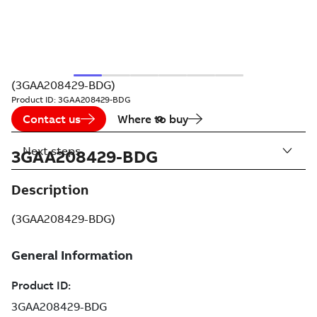
(3GAA208429-BDG)
Product ID:
3GAA208429-BDG
Contact us
Where to buy
Next steps
3GAA208429-BDG
Description
(3GAA208429-BDG)