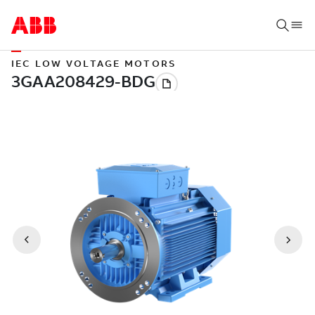
IEC LOW VOLTAGE MOTORS