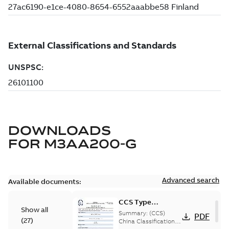
DOWNLOADS
FOR
M3AA200-G
Advanced search
Available documents:
CCS Type
Show all
Approval for
Summary:
(CCS)
PDF
(
27
)
M3AA 90-280,
China Classification