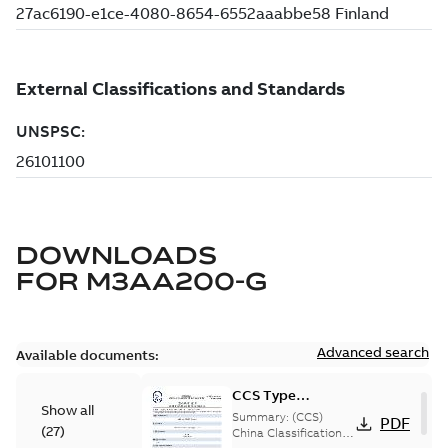
DOWNLOADS
FOR
M3AA200-G
Advanced search
Available documents:
CCS Type
Show all
Approval for
Summary:
(CCS)
PDF
(
27
)
M3AA 90-280,
China Classification