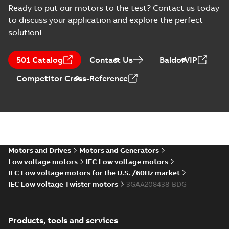
Type Approval
Russian
-
2022-09-20
-
0,76
Ready to put our motors to the test? Contact us today
MB
Certificate for M3AA
to discuss your application and explore the perfect
63-280, ABB
solution!
RS Type Approval
for M3AA 63-280
Summary:
(RMRS)
PDF
501 Catalog
Contact Us
BaldorVIP
motors, FIMOT,
Russian Maritime
Register of Shipping
PLMOT
Certificate
-
English,
Competitor Cross-Reference
Type Approval
Russian
-
2022-09-19
-
1,44 MB
Certificate for M3AA
63-280, ABB Oy,
Moto...
(Show more)
CCS Type
Approval for
Summary:
(CCS)
PDF
M3BP 71-450,
China Classification
Society Certificate of
M3AA 71-280,
Motors and Drives
Motors and Generators
Certificate
-
English
-
Type Approval for
2022-09-12
-
0,25 MB
M2BAX 71-355
Low voltage motors
IEC Low voltage motors
M3BP 71-450, M3AA
motors, CNMOT
71-280, M2BAX ...
IEC Low voltage motors for the U.S. /60Hz market
(Show more)
IEC Low voltage Twister motors
3GAA208438-BDG
KR Type Approval
Certificate for
Summary:
KR (Korean
PDF
M3AA 160-280,
Register) Type
Products, tools and services
Approval Certificate
M2AA 160-250,
Certificate
-
English
-