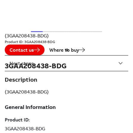
(3GAA208438-BDG)
Product ID:
3GAA208438-BDG
Contact us
Where to buy
Next steps
3GAA208438-BDG
Description
(3GAA208438-BDG)