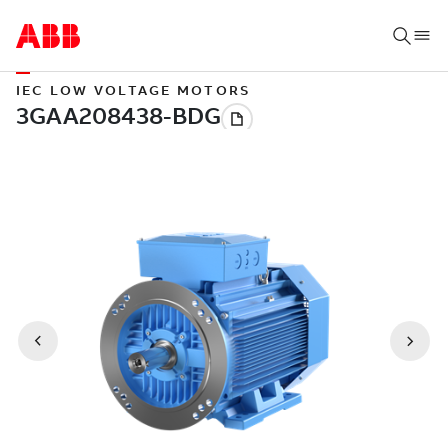
IEC LOW VOLTAGE MOTORS