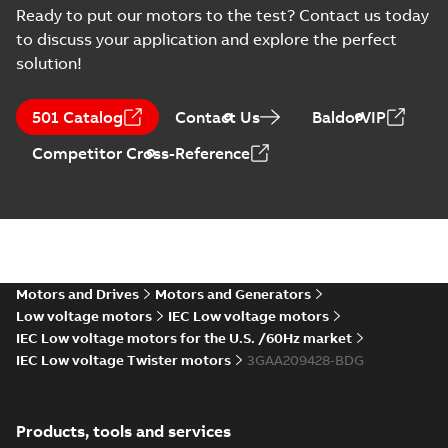
Type Approval
Russian
-
2022-09-20
-
0,76
Ready to put our motors to the test? Contact us today
MB
Certificate for M3AA
to discuss your application and explore the perfect
63-280, ABB
solution!
RS Type Approval
for M3AA 63-280
Summary:
(RMRS)
PDF
501 Catalog
Contact Us
BaldorVIP
motors, FIMOT,
Russian Maritime
Register of Shipping
PLMOT
Certificate
-
English,
Competitor Cross-Reference
Type Approval
Russian
-
2022-09-19
-
1,44 MB
Certificate for M3AA
63-280, ABB Oy,
Moto...
(Show more)
CCS Type
Approval for
Summary:
(CCS)
PDF
M3BP 71-450,
China Classification
Society Certificate of
M3AA 71-280,
Motors and Drives
Motors and Generators
Certificate
-
English
-
Type Approval for
2022-09-12
-
0,25 MB
M2BAX 71-355
Low voltage motors
IEC Low voltage motors
M3BP 71-450, M3AA
motors, CNMOT
71-280, M2BAX ...
IEC Low voltage motors for the U.S. /60Hz market
(Show more)
IEC Low voltage Twister motors
3GAA209428-BDG
KR Type Approval
Certificate for
Summary:
KR (Korean
PDF
M3AA 160-280,
Register) Type
Products, tools and services
Approval Certificate
M2AA 160-250,
Certificate
-
English
-