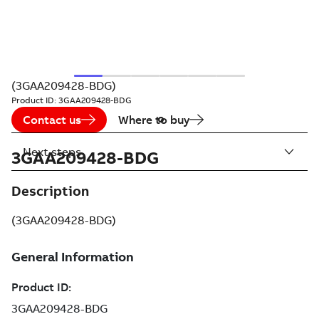
(3GAA209428-BDG)
Product ID:
3GAA209428-BDG
Contact us
Where to buy
Next steps
3GAA209428-BDG
Description
(3GAA209428-BDG)