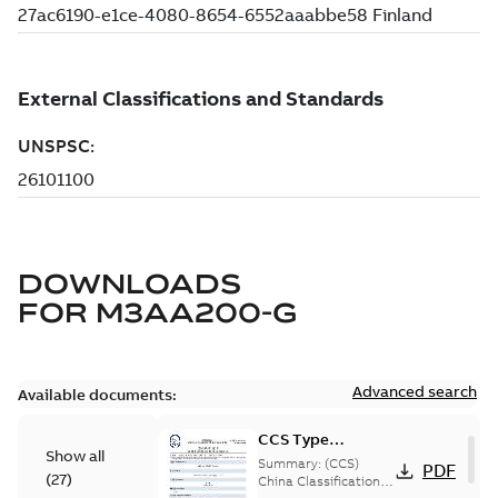
DOWNLOADS
FOR
M3AA200-G
Advanced search
Available documents:
CCS Type
Show all
Approval for
Summary:
(CCS)
PDF
(
27
)
M3AA 90-280,
China Classification