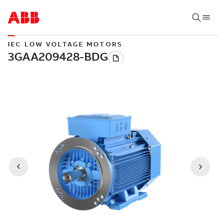
IEC LOW VOLTAGE MOTORS