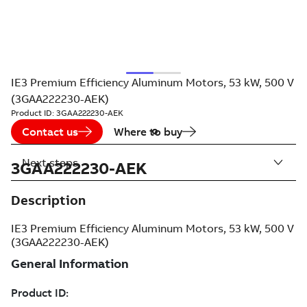
IE3 Premium Efficiency Aluminum Motors, 53 kW, 500 V
(3GAA222230-AEK)
Product ID:
3GAA222230-AEK
Contact us
Where to buy
Next steps
3GAA222230-AEK
Description
IE3 Premium Efficiency Aluminum Motors, 53 kW, 500 V
(3GAA222230-AEK)