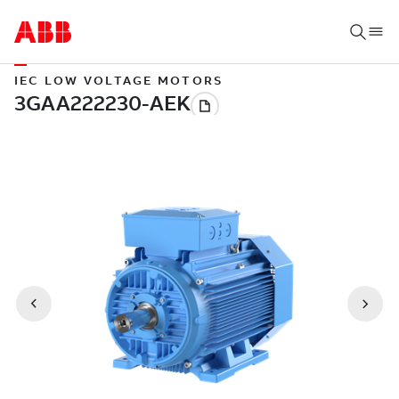
IEC LOW VOLTAGE MOTORS