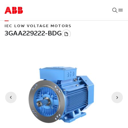
IEC LOW VOLTAGE MOTORS