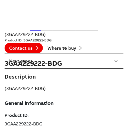
(3GAA229222-BDG)
Product ID:
3GAA229222-BDG
Contact us
Where to buy
Next steps
3GAA229222-BDG
Description
(3GAA229222-BDG)