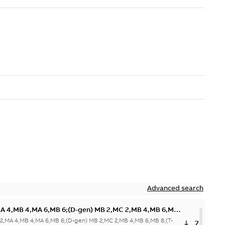
Advanced search
MA 4,MB 4,MA 6,MB 6;(D-gen) MB 2,MC 2,MB 4,MB 6,MB
 6,MB
 2,MA 4,MB 4,MA 6,MB 6;(D-gen) MB 2,MC 2,MB 4,MB 6,MB 8;(T-
ZIP