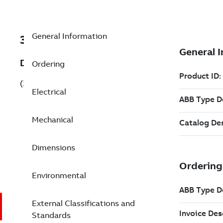
General Information
3GBA071310-BSCCN
Description
Ordering
(3GBA071310-BSCCN)
Electrical
Mechanical
Dimensions
Environmental
External Classifications and
Standards