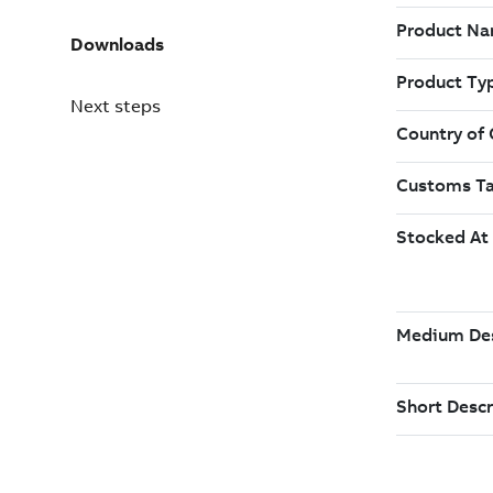
Downloads
Next steps