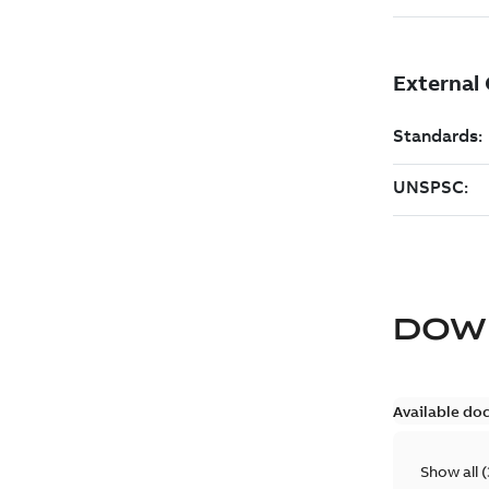
DOW
Available do
Show all
(