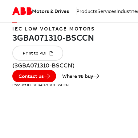
Motors & Drives
Products
Services
Industrie
IEC LOW VOLTAGE MOTORS
(3GBA071310-BSCCN)
Contact us
Where to buy
Product ID:
3GBA071310-BSCCN