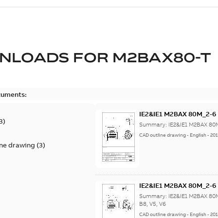
NLOADS FOR
M2BAX80-T
cuments:
IE2&IE1 M2BAX 80M_2-6 
3
)
Summary:
IE2&IE1 M2BAX 80M
CAD outline drawing
-
English
-
201
ine drawing
(
3
)
IE2&IE1 M2BAX 80M_2-6 B3
Summary:
IE2&IE1 M2BAX 80M
B8, V5, V6
CAD outline drawing
-
English
-
201