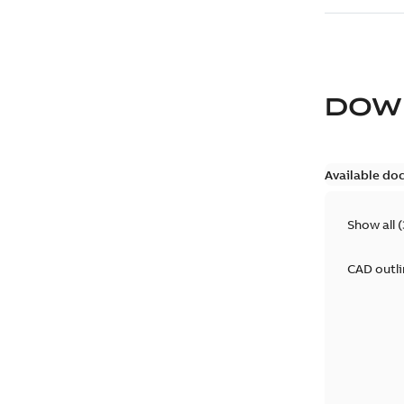
DOW
Available do
Show all
(
CAD outl