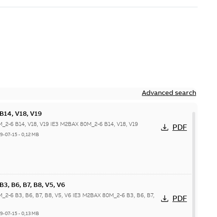
Advanced search
B14, V18, V19
_2-6 B14, V18, V19 IE3 M2BAX 80M_2-6 B14, V18, V19
PDF
9-07-15
-
0,12 MB
, B6, B7, B8, V5, V6
_2-6 B3, B6, B7, B8, V5, V6 IE3 M2BAX 80M_2-6 B3, B6, B7,
PDF
9-07-15
-
0,13 MB