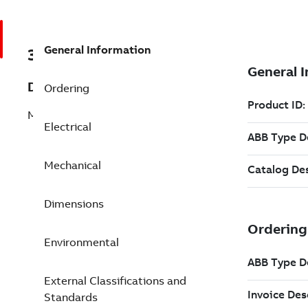
General Information
3GBA081320-AST
Description
Ordering
M2BAX 80MB 2
Electrical
Mechanical
Dimensions
Environmental
External Classifications and
Standards