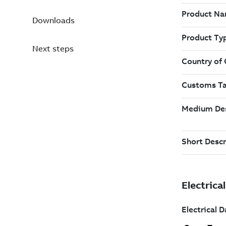
Downloads
Next steps