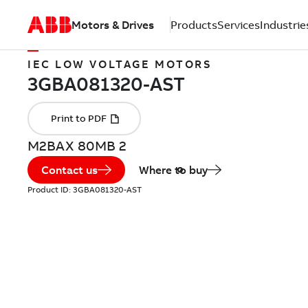
Motors & Drives
Products
Services
Industrie
IEC LOW VOLTAGE MOTORS
M2BAX 80MB 2
Contact us
Where to buy
Product ID:
3GBA081320-AST