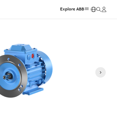
Explore ABB
https: