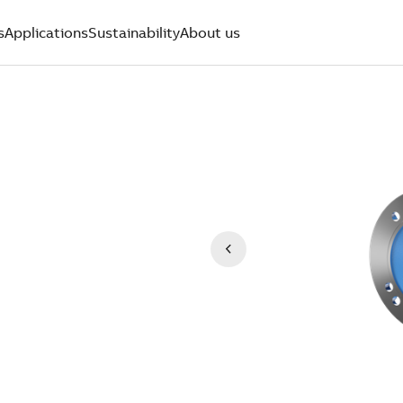
s
Applications
Sustainability
About us