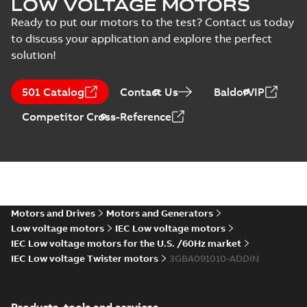
LOW VOLTAGE MOTORS
Data sheet
-
English
-
2026-05-25
-
0,16
MB
Ready to put our motors to the test? Contact us today
to discuss your application and explore the perfect
solution!
M2BAX90 2-12 (C-gen) SA 2,SA 4,
2,SB 4;(T-gen) SA 2,SA 4,SA
Summary:
M2BAX90 2-12 (C-gen) SA 2,S
501 Catalog
Contact Us
BaldorVIP
6;IMB5/IM3001;IMV1/IM3011;IM
SB 2,SB 4;(T-gen) SA 2,SA 4,SA
6;IMB5/IM3001;IMV1/IM3011...
(Show m
NA
Drawing
-
English
-
2026-02-03
-
0,11 MB
Competitor Cross-Reference
M2BAX90 2-12 (C-gen) SA 2,SA 4,S
6;IMB3/IM1001;IMV5/IM1011;IM
Summary:
M2BAX90 2-12 (C-gen) SA 2,S
NA
6;IMB3/IM1001;IMV5/IM1011...
(Show m
Motors and Drives
Motors and Generators
Drawing
-
English
-
2026-02-03
-
0,11 MB
Low voltage motors
IEC Low voltage motors
IEC Low voltage motors for the U.S. /60Hz market
IEC Low voltage Twister motors
3GBA091010-ADDIN
Catalogue M2BAX
IE3
Summary:
Catalogue
PDF
M2BAX IE3