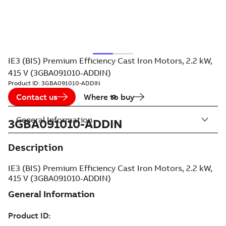
IE3 (BIS) Premium Efficiency Cast Iron Motors, 2.2 kW,
415 V (3GBA091010-ADDIN)
Product ID:
3GBA091010-ADDIN
Contact us
Where to buy
General Information
3GBA091010-ADDIN
Description
IE3 (BIS) Premium Efficiency Cast Iron Motors, 2.2 kW,
415 V (3GBA091010-ADDIN)