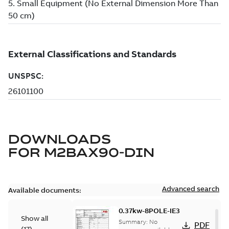
DOWNLOADS
FOR
M2BAX90-DIN
Advanced search
Available documents:
0.37kw-8POLE-IE3
Show all
Summary:
No
PDF