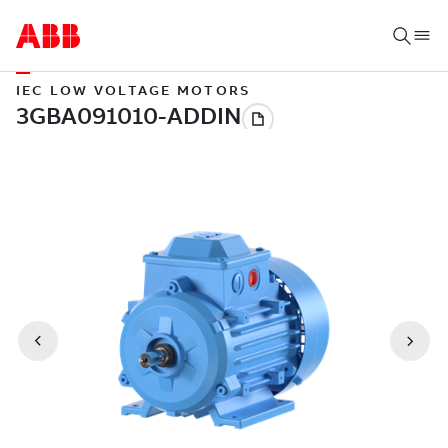
IEC LOW VOLTAGE MOTORS