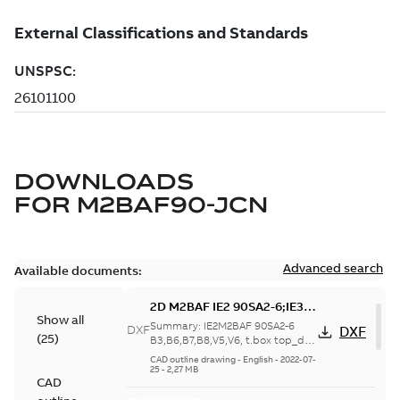
DOWNLOADS
FOR
M2BAF90-JCN
Advanced search
Available documents:
2D M2BAF IE2 90SA2-6;IE3
Show all
90SB2-4 B3,B6,B7,B8,V5,V6,
Summary:
IE2M2BAF 90SA2-6
DXF
DXF
(
25
)
t.box top_dxf
B3,B6,B7,B8,V5,V6, t.box top_dxf
IE3M2BAF 90SB2-4
CAD outline drawing
-
English
-
2022-07-
B3,B6,B7,B8,V5,V6, t.box top_dxf
25
-
2,27 MB
CAD