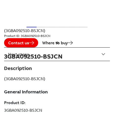
(3GBA092510-BSJCN)
Product ID:
3GBA092510-BSJCN
Contact us
Where to buy
Next steps
3GBA092510-BSJCN
Description
(3GBA092510-BSJCN)