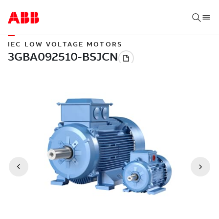
IEC LOW VOLTAGE MOTORS