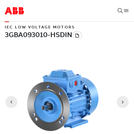
IEC LOW VOLTAGE MOTORS