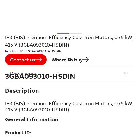
IE3 (BIS) Premium Efficiency Cast Iron Motors, 0.75 kW,
415 V (3GBA093010-HSDIN)
Product ID:
3GBA093010-HSDIN
Contact us
Where to buy
Downloads
3GBA093010-HSDIN
Description
IE3 (BIS) Premium Efficiency Cast Iron Motors, 0.75 kW,
415 V (3GBA093010-HSDIN)