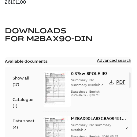
DOWNLOADS
FOR
M2BAX90-DIN
Advanced search
Available documents:
0.37kw-8POLE-IE3
Show all
Summary:
No
PDF
(
17
)
summary available
Data sheet
-
English
-
2026-07-17
-
0,50 MB
Catalogue
(
1
)
M2BAX90LA83GBA094510-
Data sheet
ASDINDatasheet0.55KWIE3
Summary:
No summary
P
(
4
)
available
Data sheet
-
English
-
2026-05-27
-