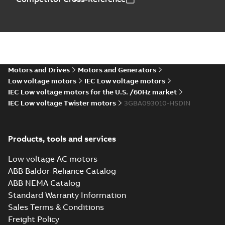
M2BAX90 2-12 (C-gen) SA 2,SA 4,S
6;IMB3/IM1001;IMV5/IM1011;IM
Summary:
M2BAX90 2-12 (C-gen) SA 2,S
NA
6;IMB3/IM1001;IMV5/IM1011...
(Show m
Motors and Drives
Motors and Generators
Drawing
-
English
-
2026-02-03
-
0,11 MB
Low voltage motors
IEC Low voltage motors
IEC Low voltage motors for the U.S. /60Hz market
IEC Low voltage Twister motors
3GBA093010-HSDIN
Catalogue M2BAX
IE3
Summary:
Catalogue
PDF
M2BAX IE3
Products, tools and services
Catalogue
-
English
-
2025-12-04
-
2,26 MB
Low voltage AC motors
ABB Baldor-Reliance Catalog
ABB NEMA Catalog
Manual for Low
Standard Warranty Information
Voltage Motors,
Summary:
Manual for
PDF
Sales Terms & Conditions
EN
Low Voltage Motors
(English).
Freight Policy
Manual
-
English
-
2022-
3GZF500730-85 Rev
07-07
-
4,45 MB