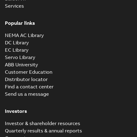
Services
Popular links
NEMA AC Library
DC Library
EC Library
Servo Library
ABB University
Customer Education
Distributor locator
Find a contact center
Send us a message
Investors
Investor & shareholder resources
Quarterly results & annual reports