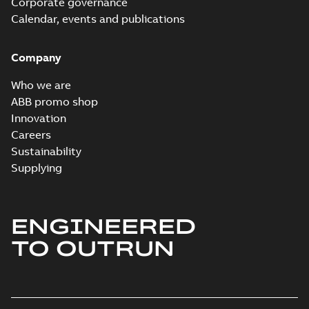
Corporate governance
Calendar, events and publications
Company
Who we are
ABB promo shop
Innovation
Careers
Sustainability
Supplying
ENGINEERED
TO OUTRUN