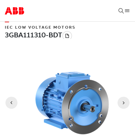
IEC LOW VOLTAGE MOTORS