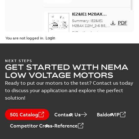
IE2&IE1 M2BAX
112M_2-6 B5, V1,
Summary:
IE2&IE1
PDF
V3
M2BAX 112M_2-6 B5,
V1, V3 IE3 M2BAX
CAD outline drawing
-
112M_2 B5, V1, V3
English
-
2019-07-15
-
0,13
You are not logged in.
MB
NEXT STEPS
GET STARTED WITH NEMA
LOW VOLTAGE MOTORS
Ready to put our motors to the test? Contact us today
to discuss your application and explore the perfect
solution!
501 Catalog
Contact Us
BaldorVIP
Competitor Cross-Reference