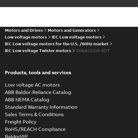
Motors and Drives
Motors and Generators
Low voltage motors
IEC Low voltage motors
IEC Low voltage motors for the U.S. /60Hz market
IEC Low voltage Twister motors
3GBA111310-BDT
Products, tools and services
Low voltage AC motors
ABB Baldor-Reliance Catalog
ABB NEMA Catalog
Standard Warranty Information
Sales Terms & Conditions
Freight Policy
RoHS/REACH Compliance
BaldorVIP