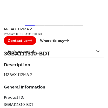
M2BAX 112MA 2
Product ID:
3GBA111310-BDT
Contact us
Where to buy
Environmental
3GBA111310-BDT
Description
M2BAX 112MA 2