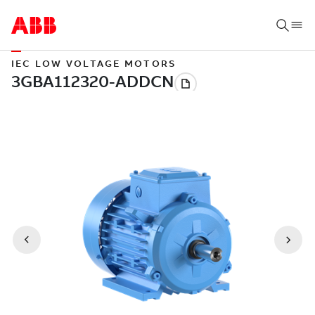
IEC LOW VOLTAGE MOTORS