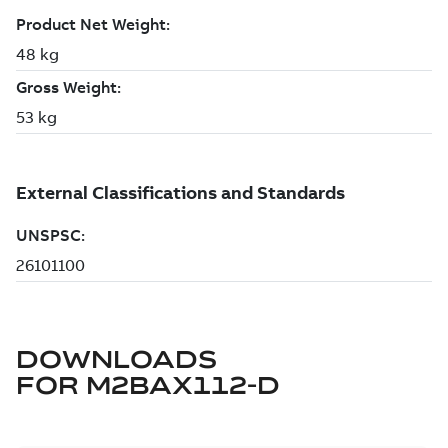
DOWNLOADS
FOR
M2BAX112-D