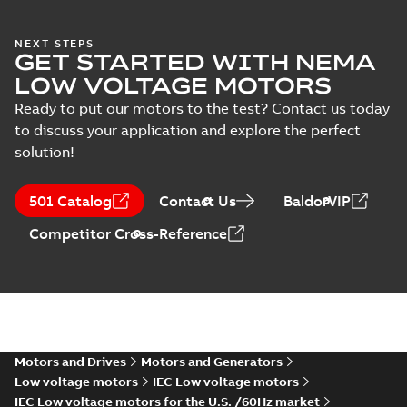
Test
(Show more)
report
ABS Certificate of
NEXT STEPS
(
8
)
GET STARTED WITH NEMA
Product Design
Summary:
(ABS)
PDF
Assessment for
American Bureau of
LOW VOLTAGE MOTORS
Shipping Product
M2BAX 71-355
Certificate
-
English
-
Design Assessment
2022-09-05
-
0,13 MB
Ready to put our motors to the test? Contact us today
motors, CNMOT
(PDA) for cast iron
to discuss your application and explore the perfect
M2BAX 71-355
motors,...
(Show
solution!
more)
Manual for Low
Voltage Motors,
Summary:
Manual for
PDF
501 Catalog
Contact Us
BaldorVIP
EN
Low Voltage Motors
(English).
Manual
-
English
-
2022-
Competitor Cross-Reference
3GZF500730-85 Rev
07-07
-
4,45 MB
H, EN 05-2022
Separate instructions
for...
(Show more)
CAD 2D M2BAX 112M_2-6 p.
IM B5, V1, V3_dxf
Summary:
CAD 2D dimension
ZIP
ZIP
drawing for cast iron motors IE2
M2BAX 112M_ 2-6 p, IE3 M2BAX
Motors and Drives
Motors and Generators
CAD outline drawing
-
English
-
2021-11-
112M_ 2P. Mounting ar...
(Show
25
-
0,22 MB
Low voltage motors
IEC Low voltage motors
more)
IEC Low voltage motors for the U.S. /60Hz market