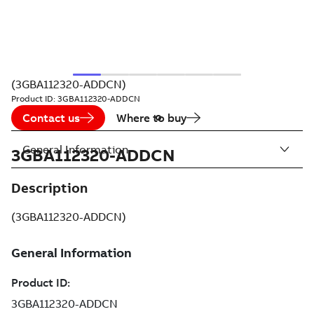
(3GBA112320-ADDCN)
Product ID:
3GBA112320-ADDCN
Contact us
Where to buy
General Information
3GBA112320-ADDCN
Description
(3GBA112320-ADDCN)