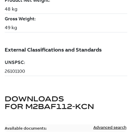
DOWNLOADS
FOR
M2BAF112-KCN
Advanced search
Available documents: