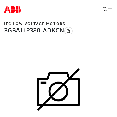
IEC LOW VOLTAGE MOTORS