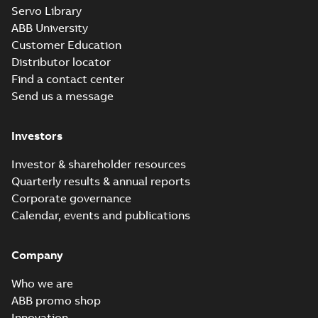
Servo Library
IE3M2BAF112M_2-
ABB University
8 B35, t.box top
Summary:
PDF
IE3M2BAF112M_2-8
Customer Education
B35, t.box top
Drawing
-
English
-
2021-
Distributor locator
02-04
-
0,09 MB
Find a contact center
Send us a message
IE3M2BAF112M_2-
8 B5,V1,V3,
Investors
Summary:
PDF
protective roof
IE3M2BAF112M_2-8
B5,V1,V3, protective
Drawing
-
English
-
2021-
Investor & shareholder resources
roof
02-04
-
0,09 MB
Quarterly results & annual reports
Corporate governance
Calendar, events and publications
Company
Who we are
ABB promo shop
Innovation