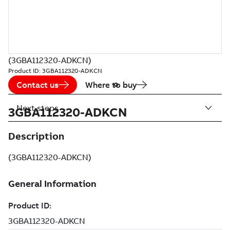
(3GBA112320-ADKCN)
Product ID:
3GBA112320-ADKCN
Contact us
Where to buy
Next steps
3GBA112320-ADKCN
Description
(3GBA112320-ADKCN)