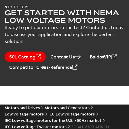
CAD outline drawing
-
English
-
2021-02-
04
-
1,72 MB
NEXT STEPS
GET STARTED WITH NEMA
3D IE3M2BAF112M_2-8
LOW VOLTAGE MOTORS
B5,V1,V3, t.box top_stp
Summary:
3D IE3M2BAF112M_2-8
ZIP
ZIP
Ready to put our motors to the test? Contact us today
B5,V1,V3, t.box top_stp
to discuss your application and explore the perfect
CAD outline drawing
-
English
-
2021-02-
04
-
1,51 MB
solution!
IE3M2BAF112M_2-
8 B5,V1,V3, t.box
501 Catalog
Contact Us
BaldorVIP
Summary:
PDF
top
IE3M2BAF112M_2-8
B5,V1,V3, t.box top
Competitor Cross-Reference
Drawing
-
English
-
2021-
02-04
-
0,09 MB
2D IE3M2BAF112M_2-8
B3,B6,B7,B8,V5,V6, t.box
Summary:
2D IE3M2BAF112M_2-8
ZIP
ZIP
top_dxf
B3,B6,B7,B8,V5,V6, t.box top_dxf
Motors and Drives
Motors and Generators
CAD outline drawing
-
English
-
2021-02-
04
-
0,99 MB
Low voltage motors
IEC Low voltage motors
IEC Low voltage motors for the U.S. /60Hz market
2D IE3M2BAF112M_2-8
IEC Low voltage Twister motors
3GBA112320-ADKCN