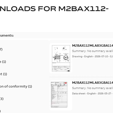
NLOADS FOR
M2BAX112-
cuments:
M2BAX112MLA83GBA114
7
)
Summary:
No summary avail
Drawing
-
English
-
2026-07-10
-
0,
e
(
1
)
et
(
1
)
M2BAX112MLA83GBA114
on of conformity
(
1
)
Summary:
No summary avail
Data sheet
-
English
-
2026-05-27
(
3
)
)