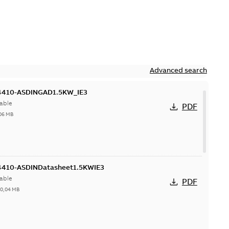
Advanced search
410-ASDINGAD1.5KW_IE3
able
PDF
06 MB
410-ASDINDatasheet1.5KWIE3
able
PDF
-
0,04 MB