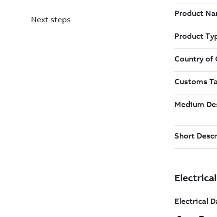
Next steps