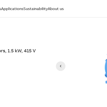
s
Applications
Sustainability
About us
rs, 1.5 kW, 415 V