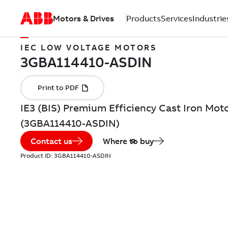
Motors & Drives
Products
Services
Industrie
IEC LOW VOLTAGE MOTORS
IE3 (BIS) Premium Efficiency Cast Iron Moto
(3GBA114410-ASDIN)
Contact us
Where to buy
Product ID:
3GBA114410-ASDIN