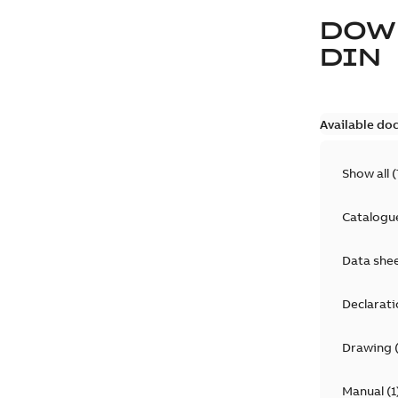
DOW
DIN
Available do
Show all
(
Catalogu
Data she
Declarati
Drawing
Manual
(
1