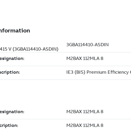
, 415 V (3GBA114410-ASDIN)