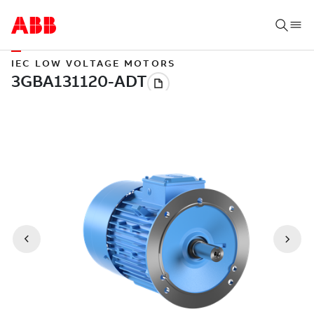
IEC LOW VOLTAGE MOTORS