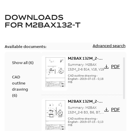
DOWNLOADS
FOR
M2BAX132-T
Advanced search
Available documents:
M2BAX 132M_2-6
Show all
(
6
)
B14, V18, V19
Summary:
M2BAX
PDF
132M_2-6 B14, V18, V19
CAD outline drawing
-
CAD
English
-
2019-07-15
-
0,18
MB
outline
drawing
(
6
)
M2BAX 132M_2-6
B3, B6, B7, B8, V5,
Summary:
M2BAX
PDF
V6
132M_2-6 B3, B6, B7,
B8, V5, V6
CAD outline drawing
-
English
-
2019-07-15
-
0,13
MB