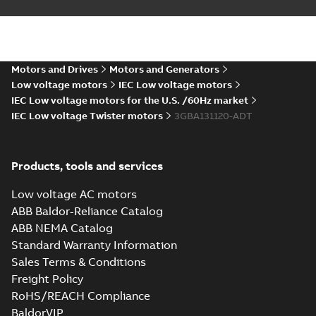
M2BAX 132S_2-6
B5, V1, V3
Summary:
M2BAX
PDF
132S_2-6 B5, V1, V3
Motors and Drives
Motors and Generators
CAD outline drawing
-
English
-
2019-07-15
-
0,14
Low voltage motors
IEC Low voltage motors
MB
IEC Low voltage motors for the U.S. /60Hz market
IEC Low voltage Twister motors
3GBA131120-ADT
Products, tools and services
Low voltage AC motors
ABB Baldor-Reliance Catalog
ABB NEMA Catalog
Standard Warranty Information
Sales Terms & Conditions
Freight Policy
RoHS/REACH Compliance
BaldorVIP