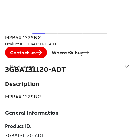
M2BAX 132SB 2
Product ID:
3GBA131120-ADT
Contact us
Where to buy
Next steps
3GBA131120-ADT
Description
M2BAX 132SB 2