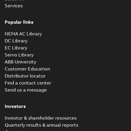
Services
Popular links
NEMA AC Library
DC Library
EC Library
Servo Library
ABB University
Customer Education
Distributor locator
Find a contact center
Send us a message
Investors
Investor & shareholder resources
Quarterly results & annual reports