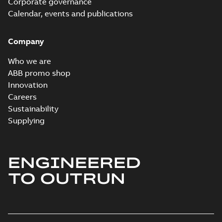
Corporate governance
Calendar, events and publications
Company
Who we are
ABB promo shop
Innovation
Careers
Sustainability
Supplying
ENGINEERED
TO OUTRUN