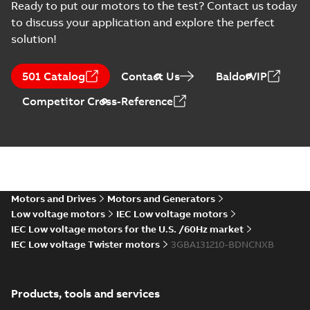
2022-11-18
-
0,01 MB
Ready to put our motors to the test? Contact us today
to discuss your application and explore the perfect
solution!
M2BAX132SMA6,
3GBA133210-*DN,
Summary:
No
PDF
501 Catalog
Contact Us
BaldorVIP
4kW, 400VD, 50Hz
summary available
Test report
-
English
-
Competitor Cross-Reference
2022-11-18
-
0,01 MB
M2BAX132SA2,
3GBA131110-*DN,
Summary:
No
PDF
5.5kW, 400VD,
summary available
50Hz
Motors and Drives
Motors and Generators
Test report
-
English
-
2022-11-18
-
0,01 MB
Low voltage motors
IEC Low voltage motors
IEC Low voltage motors for the U.S. /60Hz market
IEC Low voltage Twister motors
3GBA131210-BDNCNXB
M2BAX132SMB6,
3GBA133220-*DN,
Summary:
No
PDF
5.5kW, 400VD,
summary available
Products, tools and services
50Hz
Test report
-
English
-
2022-11-18
-
0,01 MB