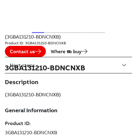
(3GBA131210-BDNCNXB)
Product ID:
3GBA131210-BDNCNXB
Contact us
Where to buy
Next steps
3GBA131210-BDNCNXB
Description
(3GBA131210-BDNCNXB)