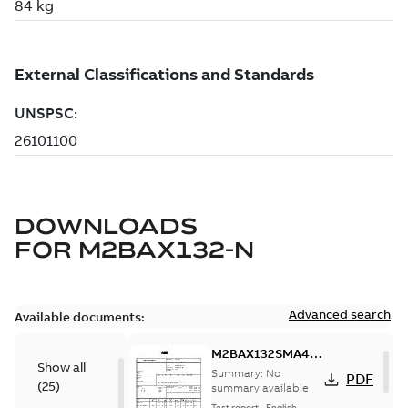
DOWNLOADS
FOR
M2BAX132-N
Advanced search
Available documents:
M2BAX132SMA4,
Show all
3GBA132210-*DN,
Summary:
No
PDF
(
25
)
7.5kW, 400VD,
summary available
50Hz
Test report
-
English
-