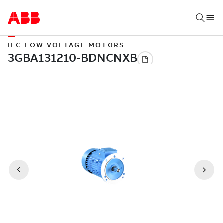
IEC LOW VOLTAGE MOTORS