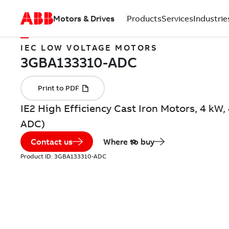
Motors & Drives
Products
Services
Industrie
IEC LOW VOLTAGE MOTORS
IE2 High Efficiency Cast Iron Motors, 4 kW
ADC)
Contact us
Where to buy
Product ID:
3GBA133310-ADC