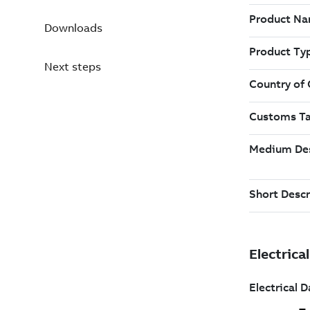
Downloads
Next steps