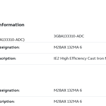
GBA133310-ADC)