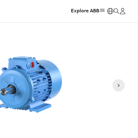
Explore ABB
https: