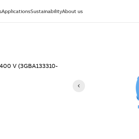
s
Applications
Sustainability
About us
, 400 V (3GBA133310-