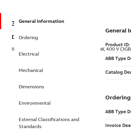
General Information
3GBA133310-ADC
Description
Ordering
IE2 High Efficiency Cast Iron Motors, 4 kW, 400 V (3
Electrical
Mechanical
Dimensions
Environmental
External Classifications and
Standards