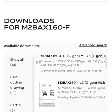
DOWNLOADS
FOR
M2BAX160-F
Advanced search
Available documents:
M2BAX160 4-12 (C-gen) MLB 6;(F-gen) MLA
Show all
4,MLA 6,MLC 8;(T-gen) MLB
Summary:
M2BAX160 4-12 (C-gen) MLB 6;(F-gen) M
ZIP
(
74
)
6;IMB5/IM3001;IMV1/IM3011;IMV3/IM3031
4,MLA 6,MLC 8;(T-gen) MLB
6;IMB5/IM3001;IMV1/IM3011;IMV3/IM3...
(Show mor
NA
CAD outline drawing
-
English
-
2025-05-13
-
0,28 MB
CAD
outline
M2BAX160 4-12 (C-gen) MLB 6;(
4,MLA 6,MLC 8;(T-gen) MLB
drawing
Summary:
M2BAX160 4-12 (C-gen) MLB
6;IMB5/IM3001;IMV1/IM3011;IM
4,MLA 6,MLC 8;(T-gen) MLB
(
32
)
6;IMB5/IM3001;IMV1/IM3011;IMV3/IM3..
NA
Drawing
-
English
-
2025-05-13
-
0,08 MB
Certificate
(
5
)