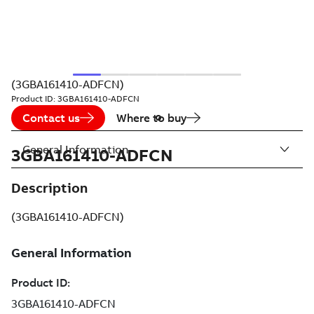
(3GBA161410-ADFCN)
Product ID:
3GBA161410-ADFCN
Contact us
Where to buy
General Information
3GBA161410-ADFCN
Description
(3GBA161410-ADFCN)