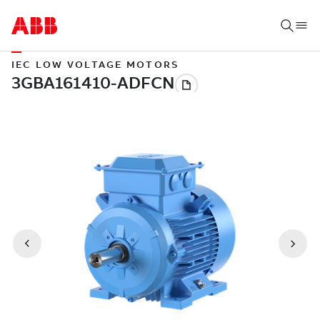
IEC LOW VOLTAGE MOTORS