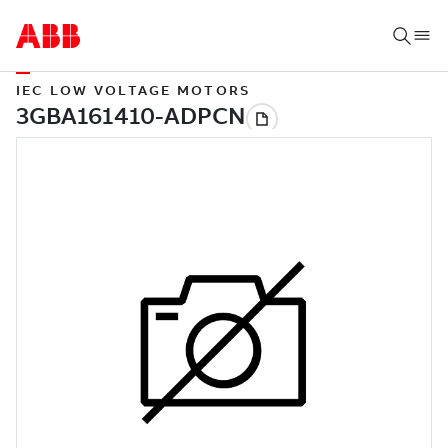
IEC LOW VOLTAGE MOTORS