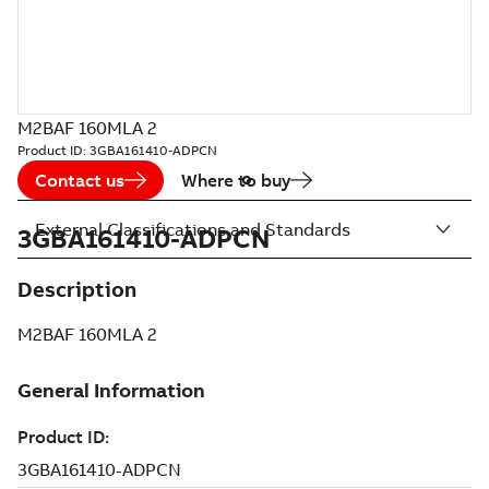
M2BAF 160MLA 2
Product ID:
3GBA161410-ADPCN
Contact us
Where to buy
External Classifications and Standards
3GBA161410-ADPCN
Description
M2BAF 160MLA 2