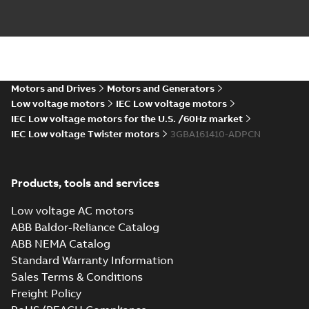
IE4 M2BAF
160MLA4,6 MLB2-
Summary:
IE4 M2BAF
PDF
6 MLC2
160MLA4,6 MLB2-6
MLC2
IMB5,V1,V3,t.box
Motors and Drives
Motors and Generators
Drawing
-
English
-
2023-
IMB5,V1,V3,t.box top
02-14
-
0,15 MB
top
Low voltage motors
IEC Low voltage motors
IEC Low voltage motors for the U.S. /60Hz market
IEC Low voltage Twister motors
3GBA161410-ADPCN
IE4 M2BAF160MLA4,6
MLB2-6 MLC2
Summary:
IE4
P
IMB3,B6,B7,B8,V5,V6,t.box
M2BAF160MLA4,6 MLB2-6
Products, tools and services
MLC2
top
Drawing
-
English
-
2023-02-14
-
0,18
IMB3,B6,B7,B8,V5,V6,t.box top
MB
Low voltage AC motors
ABB Baldor-Reliance Catalog
ABB NEMA Catalog
2D IE4 M2BAF
Standard Warranty Information
160MLA2;IMB35,V15,V35;VC009,t.box
Summary:
2D IE4 M2BAF
ZIP
Z
Sales Terms & Conditions
top_dxf
160MLA2;IMB35,V15,V35;VC009,t.box top_dxf
Freight Policy
CAD outline drawing
-
English
-
2023-02-14
-
0,63 MB