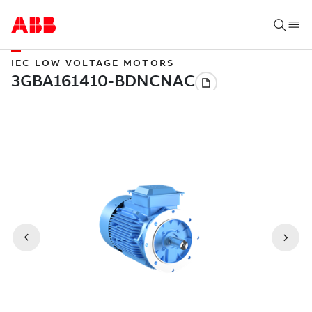
IEC LOW VOLTAGE MOTORS