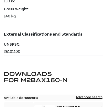
DOWNLOADS
FOR
M2BAX160-N
Advanced search
Available documents: