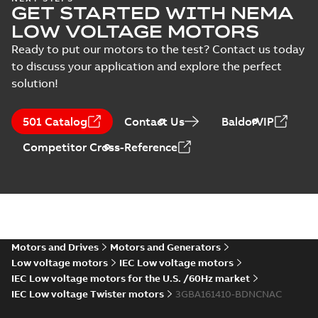
GET STARTED WITH NEMA
3GBA163410-*DN,
Summary:
No
PDF
7.5kW, 400VD,
summary available
LOW VOLTAGE MOTORS
50Hz
Test report
-
English
-
2022-11-21
-
0,06 MB
Ready to put our motors to the test? Contact us today
to discuss your application and explore the perfect
solution!
M2BAX 160MLB 2,
3GBA161420-*DN,
Summary:
No
PDF
501 Catalog
Contact Us
BaldorVIP
15kW, 400VD,
summary available
50Hz
Test report
-
English
-
Competitor Cross-Reference
2022-11-21
-
0,06 MB
M2BAX 160MLB 6,
3GBA163420-*DN,
Summary:
No
PDF
11kW, 400VD,
summary available
50Hz
Motors and Drives
Motors and Generators
Test report
-
English
-
2022-11-21
-
0,06 MB
Low voltage motors
IEC Low voltage motors
IEC Low voltage motors for the U.S. /60Hz market
IEC Low voltage Twister motors
3GBA161410-BDNCNAC
M2BAX 160MLC 2,