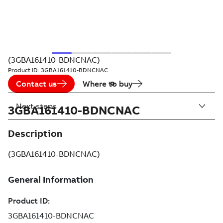
(3GBA161410-BDNCNAC)
Product ID:
3GBA161410-BDNCNAC
Contact us
Where to buy
Next steps
3GBA161410-BDNCNAC
Description
(3GBA161410-BDNCNAC)