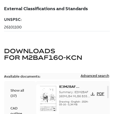
DOWNLOADS
FOR
M2BAF160-KCN
Advanced search
Available documents:
IE3M2BAF
Show all
160MLB4 MLB6;
Summary:
IE3M2BAF
PDF
(
37
)
B35, t.box top
160MLB4 MLB6 B35,
t.box top
Drawing
-
English
-
2024-
05-16
-
0,34 MB
CAD
outline