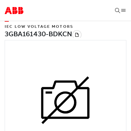
IEC LOW VOLTAGE MOTORS