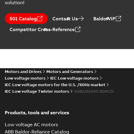
solution!
IE3M2BAF
160MLA2/8
Summary:
IE3M2BAF
PDF
501 Catalog
Contact Us
BaldorVIP
MLB2/8 MLC2;
160MLA2/8 MLB2/8
MLC2 B35, t.box top
B35, t.box top
Drawing
-
English
-
2024-
Competitor Cross-Reference
05-16
-
0,33 MB
IE3M2BAF
160MLA2/8
Summary:
IE3M2BAF
PDF
MLB2/8 MLC2;
160MLA2/8 MLB2/8
MLC2 B5,V1,V3,
B5,V1,V3,
Motors and Drives
Motors and Generators
Drawing
-
English
-
2024-
protective roof
05-16
-
0,33 MB
protective roof
Low voltage motors
IEC Low voltage motors
IEC Low voltage motors for the U.S. /60Hz market
IEC Low voltage Twister motors
3GBA161430-BDKCN
IE3M2BAF
160MLA2/8
Summary:
IE3M2BAF
PDF
MLB2/8 MLC2;
160MLA2/8 MLB2/8
Products, tools and services
MLC2 B5,V1,V3, t.box
B5,V1,V3, t.box
Drawing
-
English
-
2024-
top
05-16
-
0,32 MB
top
Low voltage AC motors
ABB Baldor-Reliance Catalog