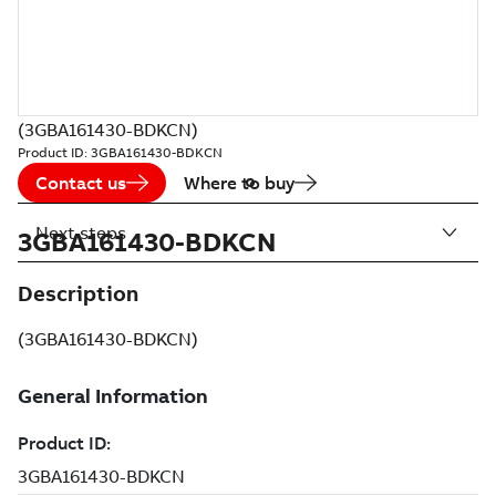
(3GBA161430-BDKCN)
Product ID:
3GBA161430-BDKCN
Contact us
Where to buy
Next steps
3GBA161430-BDKCN
Description
(3GBA161430-BDKCN)