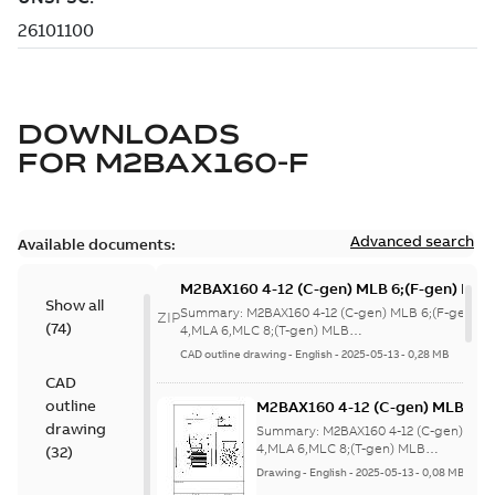
DOWNLOADS
FOR
M2BAX160-F
Advanced search
Available documents:
M2BAX160 4-12 (C-gen) MLB 6;(F-gen) MLA
Show all
4,MLA 6,MLC 8;(T-gen) MLB
Summary:
M2BAX160 4-12 (C-gen) MLB 6;(F-gen) M
ZIP
(
74
)
6;IMB5/IM3001;IMV1/IM3011;IMV3/IM3031
4,MLA 6,MLC 8;(T-gen) MLB
6;IMB5/IM3001;IMV1/IM3011;IMV3/IM3...
(Show mor
NA
CAD outline drawing
-
English
-
2025-05-13
-
0,28 MB
CAD
outline
M2BAX160 4-12 (C-gen) MLB 6;(
4,MLA 6,MLC 8;(T-gen) MLB
drawing
Summary:
M2BAX160 4-12 (C-gen) MLB
6;IMB5/IM3001;IMV1/IM3011;IM
4,MLA 6,MLC 8;(T-gen) MLB
(
32
)
6;IMB5/IM3001;IMV1/IM3011;IMV3/IM3..
NA
Drawing
-
English
-
2025-05-13
-
0,08 MB