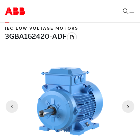
IEC LOW VOLTAGE MOTORS