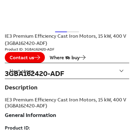
IE3 Premium Efficiency Cast Iron Motors, 15 kW, 400 V
(3GBA162420-ADF)
Product ID:
3GBA162420-ADF
Contact us
Where to buy
Next steps
3GBA162420-ADF
Description
IE3 Premium Efficiency Cast Iron Motors, 15 kW, 400 V
(3GBA162420-ADF)