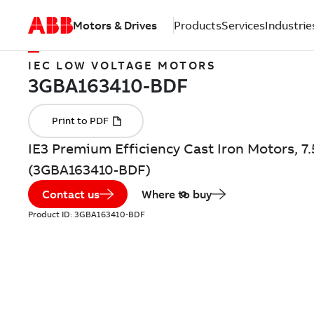
Motors & Drives
Products
Services
Industrie
IEC LOW VOLTAGE MOTORS
IE3 Premium Efficiency Cast Iron Motors, 7
(3GBA163410-BDF)
Contact us
Where to buy
Product ID:
3GBA163410-BDF