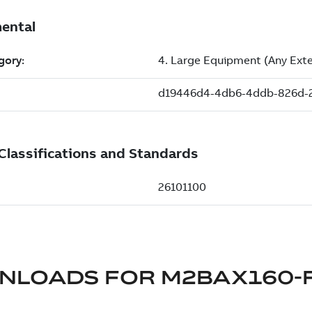
NLOADS FOR
M2BAX160-