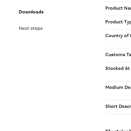
Downloads
Next steps