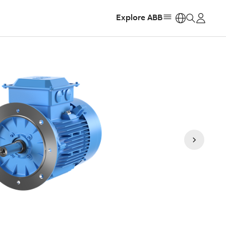
Explore ABB
https: