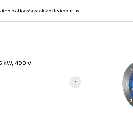
s
Applications
Sustainability
About us
.5 kW, 400 V