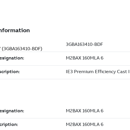
 V (3GBA163410-BDF)