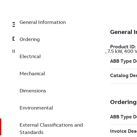
General Information
3GBA163410-BDF
Description
Ordering
IE3 Premium Efficiency Cast Iron Motors, 7.5 kW, 400
Electrical
Mechanical
Dimensions
Environmental
External Classifications and
Standards