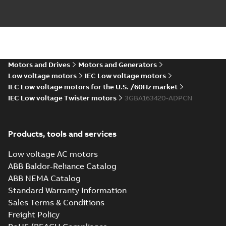
IE4 M2BAF
160MLA4,6 MLB2-
Summary:
IE4 M2BAF
PDF
6 MLC2
160MLA4,6 MLB2-6
MLC2
IMB5,V1,V3,t.box
Motors and Drives
Motors and Generators
Drawing
-
English
-
2023-
IMB5,V1,V3,t.box top
02-14
-
0,15 MB
top
Low voltage motors
IEC Low voltage motors
IEC Low voltage motors for the U.S. /60Hz market
IEC Low voltage Twister motors
3GBA163420-ADPCN
IE4 M2BAF160MLA4,6
MLB2-6 MLC2
Summary:
IE4
P
IMB3,B6,B7,B8,V5,V6,t.box
M2BAF160MLA4,6 MLB2-6
Products, tools and services
MLC2
top
Drawing
-
English
-
2023-02-14
-
0,18
IMB3,B6,B7,B8,V5,V6,t.box top
MB
Low voltage AC motors
ABB Baldor-Reliance Catalog
ABB NEMA Catalog
2D IE4 M2BAF
Standard Warranty Information
160MLA2;IMB35,V15,V35;VC009,t.box
Summary:
2D IE4 M2BAF
ZIP
Z
Sales Terms & Conditions
top_dxf
160MLA2;IMB35,V15,V35;VC009,t.box top_dxf
Freight Policy
CAD outline drawing
-
English
-
2023-02-14
-
0,63 MB