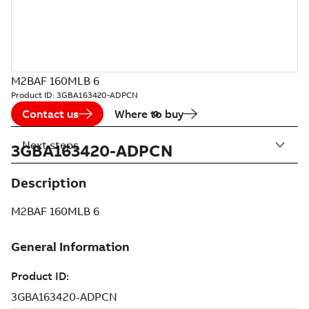
M2BAF 160MLB 6
Product ID:
3GBA163420-ADPCN
Contact us
Where to buy
Next steps
3GBA163420-ADPCN
Description
M2BAF 160MLB 6