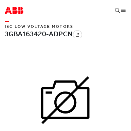
IEC LOW VOLTAGE MOTORS