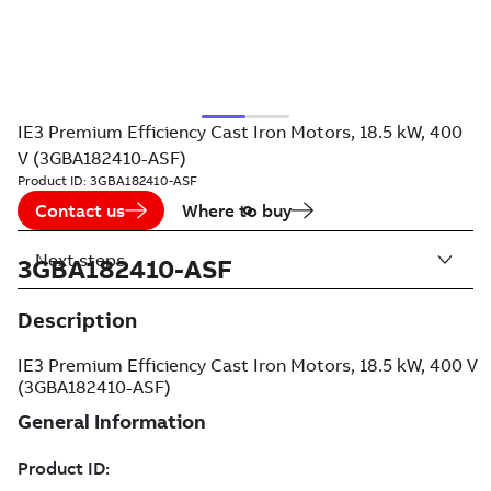
IE3 Premium Efficiency Cast Iron Motors, 18.5 kW, 400
V (3GBA182410-ASF)
Product ID:
3GBA182410-ASF
Contact us
Where to buy
Next steps
3GBA182410-ASF
Description
IE3 Premium Efficiency Cast Iron Motors, 18.5 kW, 400 V
(3GBA182410-ASF)