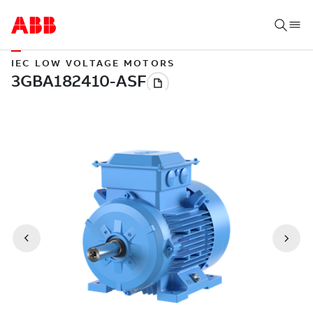
IEC LOW VOLTAGE MOTORS