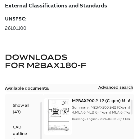
DOWNLOADS
FOR
M2BAX180-F
Advanced search
Available documents:
M2BAX200 2-12 (C-gen) MLA 2,
Show all
6,MLB 6;(F-gen) MLA 6;(T-gen) 
Summary:
M2BAX200 2-12 (C-gen) MLA
(
43
)
4,MLA 6,MLB
4,MLA 6,MLB 6;(F-gen) MLA 6;(T-gen) 
4,MLA 6,ML...
(Show more)
6;IMB5/IM3001;IMV1/IM3011;IM
Drawing
-
English
-
2026-02-03
-
0,11 MB
NA
CAD
outline