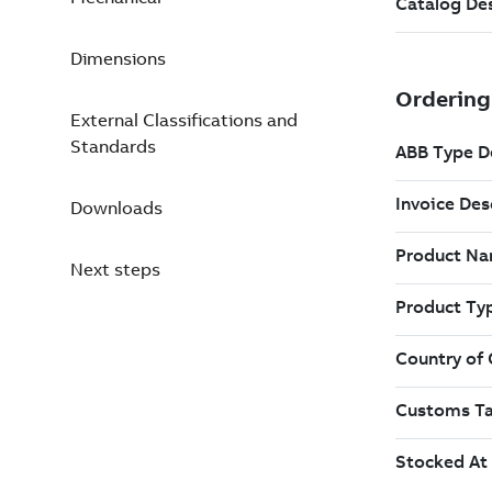
Dimensions
External Classifications and
Standards
Downloads
Next steps