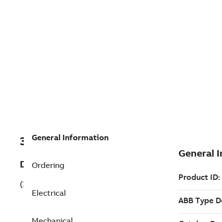
General Information
3GBA182410-BDKCN
Description
Ordering
(3GBA182410-BDKCN)
Electrical
Mechanical