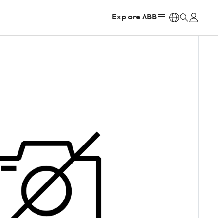
Explore ABB
https: