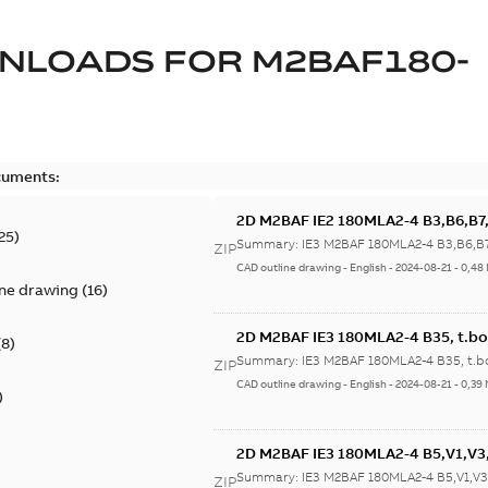
NLOADS FOR
M2BAF180-
cuments:
2D M2BAF IE2 180MLA2-4 B3,B6,B7,
25
)
Summary:
IE3 M2BAF 180MLA2-4 B3,B6,B7
ZIP
CAD outline drawing
-
English
-
2024-08-21
-
0,48
ine drawing
(
16
)
2D M2BAF IE3 180MLA2-4 B35, t.bo
(
8
)
Summary:
IE3 M2BAF 180MLA2-4 B35, t.b
ZIP
CAD outline drawing
-
English
-
2024-08-21
-
0,39
)
2D M2BAF IE3 180MLA2-4 B5,V1,V3,
Summary:
IE3 M2BAF 180MLA2-4 B5,V1,V3,
ZIP