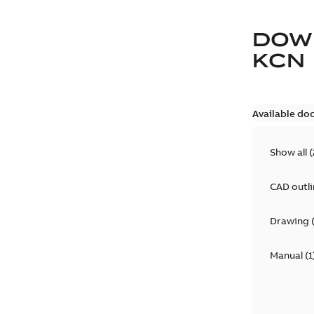
DOW
KCN
Available do
Show all
(
CAD outl
Drawing
Manual
(
1