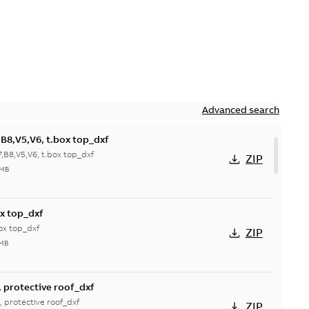
Advanced search
B8,V5,V6, t.box top_dxf
,B8,V5,V6, t.box top_dxf
ZIP
 MB
x top_dxf
ox top_dxf
ZIP
 MB
 protective roof_dxf
 protective roof_dxf
ZIP