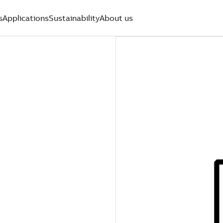
s
Applications
Sustainability
About us