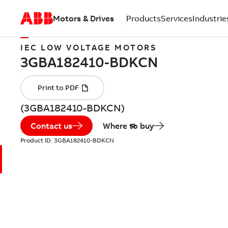
Motors & Drives
Products
Services
Industrie
IEC LOW VOLTAGE MOTORS
(3GBA182410-BDKCN)
Contact us
Where to buy
Product ID:
3GBA182410-BDKCN