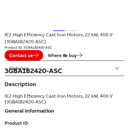
IE2 High Efficiency Cast Iron Motors, 22 kW, 400 V
(3GBA182420-ASC)
Product ID:
3GBA182420-ASC
Contact us
Where to buy
Ordering
3GBA182420-ASC
Description
IE2 High Efficiency Cast Iron Motors, 22 kW, 400 V
(3GBA182420-ASC)