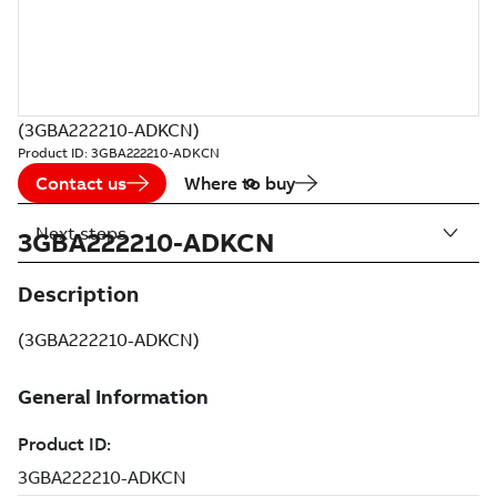
(3GBA222210-ADKCN)
Product ID:
3GBA222210-ADKCN
Contact us
Where to buy
Next steps
3GBA222210-ADKCN
Description
(3GBA222210-ADKCN)