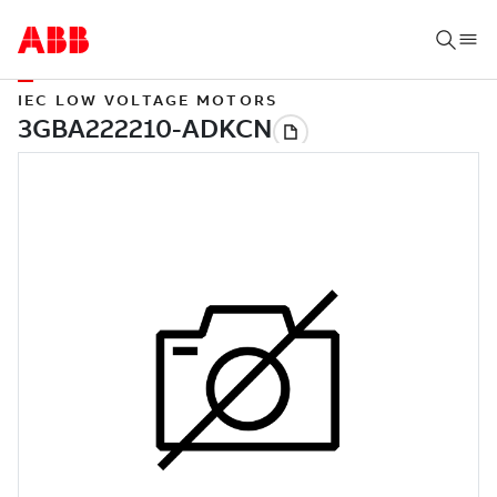
IEC LOW VOLTAGE MOTORS