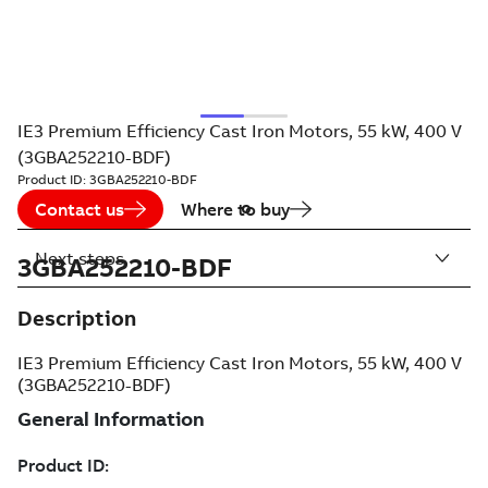
IE3 Premium Efficiency Cast Iron Motors, 55 kW, 400 V
(3GBA252210-BDF)
Product ID:
3GBA252210-BDF
Contact us
Where to buy
Next steps
3GBA252210-BDF
Description
IE3 Premium Efficiency Cast Iron Motors, 55 kW, 400 V
(3GBA252210-BDF)