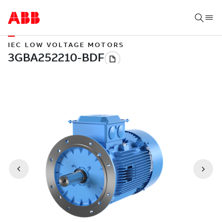
IEC LOW VOLTAGE MOTORS