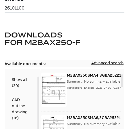
DOWNLOADS
FOR
M2BAX250-F
Advanced search
Available documents:
M2BAX250SMA4,3GBA252210-
Show all
ADF,55kW,400VD,50Hz
Summary:
No summary available
(
39
)
Test report
-
English
-
2026-07-30
-
0,33 MB
CAD
outline
drawing
M2BAX250SMA6,3GBA253210-
(
16
)
ADF,37kW,400VD,50Hz
Summary:
No summary available