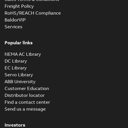
Data sheet
-
English
-
2026-05-22
-
0,19
MB
Freight Policy
RoHS/REACH Compliance
BaldorVIP
Services
M2BAX315MLA63GBA313410-
ADCINDatasheet132KWIE2
Summary:
No summary available
Popular links
Data sheet
-
English
-
2026-05-21
-
0,20
MB
NEMA AC Library
DC Library
EC Library
M2BAX315SMC63GBA313230-
Servo Library
ADCINDatasheet110KWIE2
Summary:
No summary available
ABB University
Data sheet
-
English
-
2026-05-21
-
0,20
Customer Education
MB
Distributor locator
Find a contact center
Send us a message
M2BAX315SMA63GBA313210-
ADCINDatasheet75KWIE2
Summary:
No summary available
Investors
Data sheet
-
English
-
2026-05-21
-
0,19