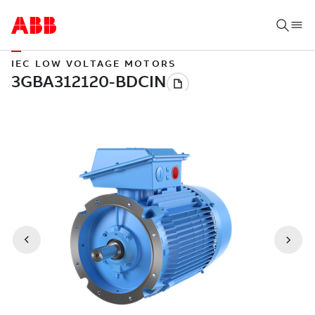
IEC LOW VOLTAGE MOTORS