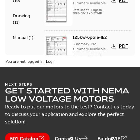
PDF
(
19
)
summary available
Data sheet
-
English
-
2026-07-17
-
0,27 MB
Drawing
(
11
)
125kw-6pole-IE2
Manual
(
1
)
Summary:
No
PDF
summary available
Data sheet
-
English
-
2026-07-17
-
0,26 MB
You are not logged in.
180kw-4pole-IE2
NEXT STEPS
GET STARTED WITH NEMA
Summary:
No
PDF
summary available
LOW VOLTAGE MOTORS
Data sheet
-
English
-
2026-07-17
-
0,50 MB
Ready to put our motors to the test? Contact us today
to discuss your application and explore the perfect
solution!
180KW-2POLE -IE3
Summary:
No
PDF
501 Catalog
Contact Us
BaldorVIP