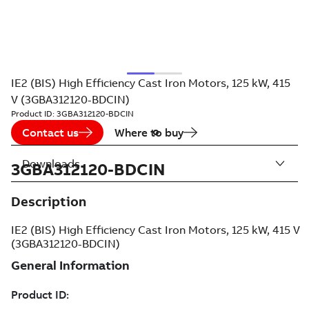
IE2 (BIS) High Efficiency Cast Iron Motors, 125 kW, 415
V (3GBA312120-BDCIN)
Product ID:
3GBA312120-BDCIN
Contact us
Where to buy
Downloads
3GBA312120-BDCIN
Description
IE2 (BIS) High Efficiency Cast Iron Motors, 125 kW, 415 V
(3GBA312120-BDCIN)