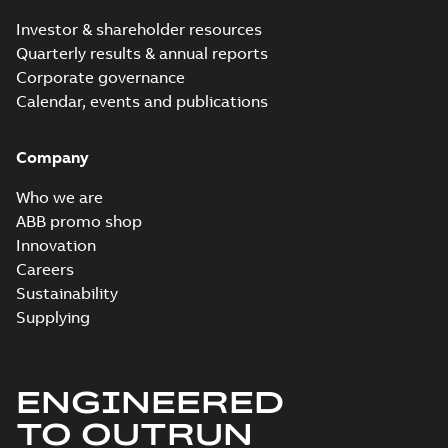
MB
Investor & shareholder resources
Quarterly results & annual reports
Corporate governance
M2BAX315SMB63GBA313220-
Calendar, events and publications
ADCINDatasheet90KWIE2
Summary:
No summary available
Data sheet
-
English
-
2026-05-21
-
0,20
MB
Company
Who we are
ABB promo shop
Innovation
M2BAX315SMA43GBA312210-
ADCINDatasheet110KWIE2
Careers
Summary:
No summary available
Data sheet
-
English
-
2026-05-20
-
0,20
Sustainability
MB
Supplying
ENGINEERED
M2BAX315MLA43GBA312410-
ADCINDatasheet200KWIE2
Summary:
No summary available
TO OUTRUN
Data sheet
-
English
-
2026-05-20
-
0,20
MB