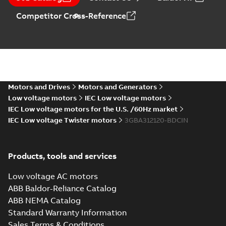
summary available
Data sheet
-
English
-
Competitor Cross-Reference
2026-07-17
-
0,26 MB
180kW-2POLE -IE2
Summary:
No
PDF
summary available
Motors and Drives
Motors and Generators
Data sheet
-
English
-
2026-07-17
-
0,26 MB
Low voltage motors
IEC Low voltage motors
IEC Low voltage motors for the U.S. /60Hz market
IEC Low voltage Twister motors
3GBA312120-BDCIN
M2BAX315MLA83GBA314410-
ADCINDatasheet110KWIE2
Summary:
No summary available
Data sheet
-
English
-
2026-05-22
-
0,19
Products, tools and services
MB
Low voltage AC motors
ABB Baldor-Reliance Catalog
ABB NEMA Catalog
M2BAX315SMC83GBA314230-
Standard Warranty Information
ADCINDatasheet90KWIE2
Summary:
No summary available
Sales Terms & Conditions