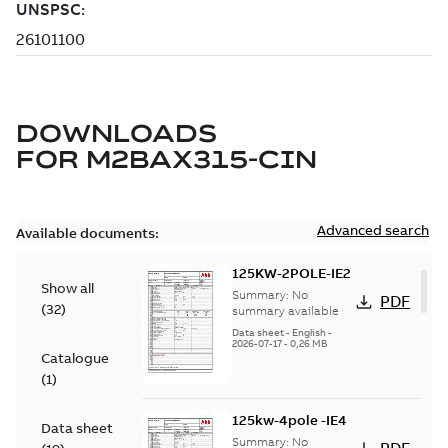
DOWNLOADS
FOR
M2BAX315-CIN
Advanced search
Available documents:
125KW-2POLE-IE2
Show all
Summary:
No
PDF
(
32
)
summary available
Data sheet
-
English
-
2026-07-17
-
0,26 MB
Catalogue
(
1
)
125kw-4pole -IE4
Data sheet
Summary:
No