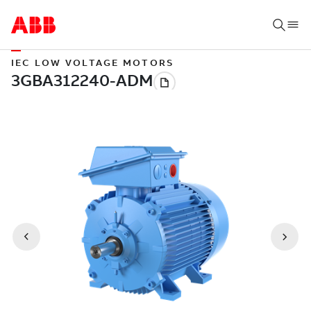
IEC LOW VOLTAGE MOTORS