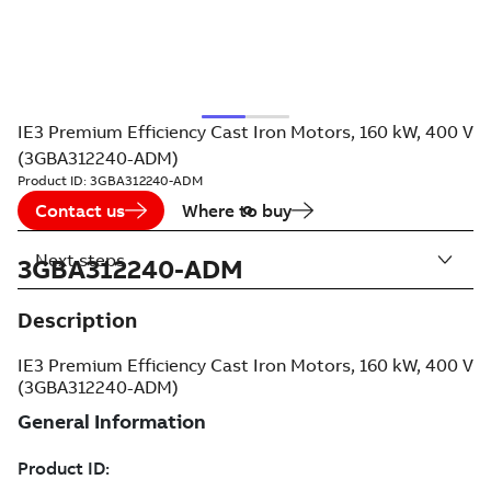
IE3 Premium Efficiency Cast Iron Motors, 160 kW, 400 V
(3GBA312240-ADM)
Product ID:
3GBA312240-ADM
Contact us
Where to buy
Next steps
3GBA312240-ADM
Description
IE3 Premium Efficiency Cast Iron Motors, 160 kW, 400 V
(3GBA312240-ADM)