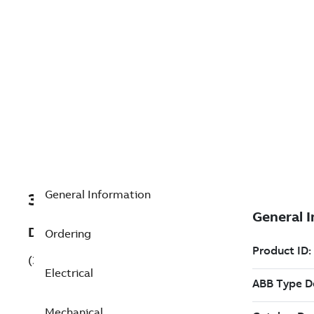
General Information
3GBA314210-ADKCN
Description
Ordering
(3GBA314210-ADKCN)
Electrical
Mechanical