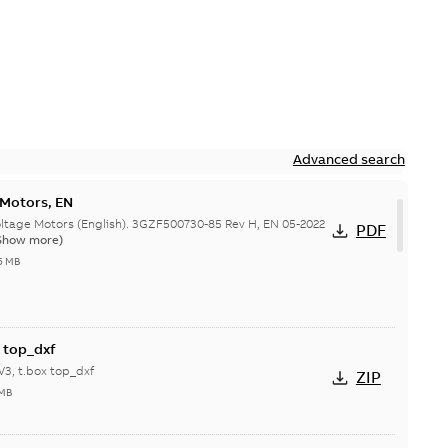
Advanced search
 Motors, EN
ge Motors (English). 3GZF500730-85 Rev H, EN 05-2022
PDF
Show more)
5 MB
 top_dxf
3, t.box top_dxf
ZIP
 MB