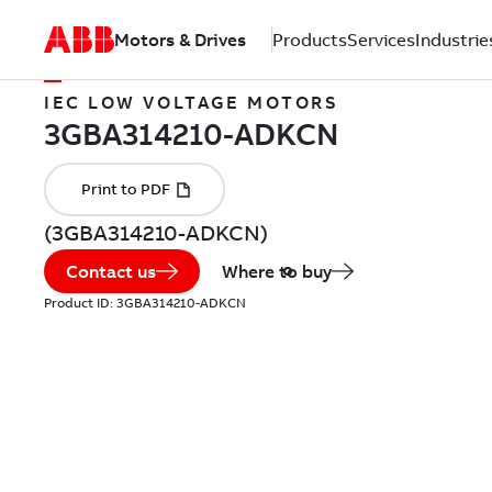
Motors & Drives
Products
Services
Industrie
IEC LOW VOLTAGE MOTORS
(3GBA314210-ADKCN)
Contact us
Where to buy
Product ID:
3GBA314210-ADKCN