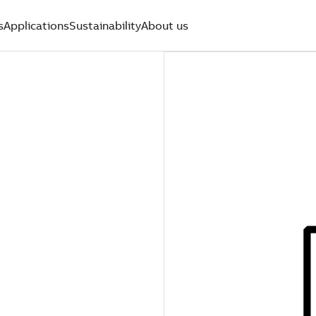
s
Applications
Sustainability
About us