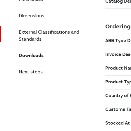
Dimensions
External Classifications and
Standards
Downloads
Next steps