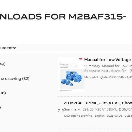
NLOADS FOR
M2BAF315-
cuments:
Manual for Low Voltage
49
)
Summary:
Manual for Low Volta
Separate instructions for...
(
Manual
-
English
-
2022-07-07
-
4,4
ine drawing
(
32
)
(
16
)
2D M2BAF 315ML_2 B5,V1,V3, t.box
)
Summary:
IE2&IE3 M2BAF 315ML_2 B5,V1,V
ZIP
CAD outline drawing
-
English
-
2021-03-09
-
0,28