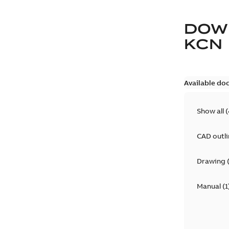
DOW
KCN
Available do
Show all
(
CAD outl
Drawing
Manual
(
1