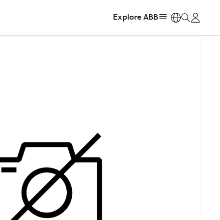
Explore ABB
https: