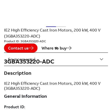
IE2 High Efficiency Cast Iron Motors, 200 kW, 400 V
(3GBA353220-ADC)
Product ID:
3GBA353220-ADC
Contact us
Where to buy
Environmental
3GBA353220-ADC
Description
IE2 High Efficiency Cast Iron Motors, 200 kW, 400 V
(3GBA353220-ADC)