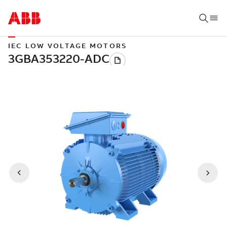
IEC LOW VOLTAGE MOTORS