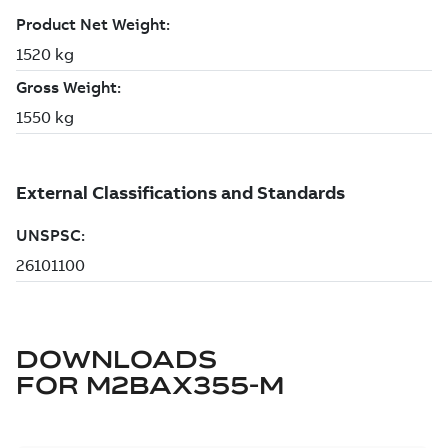
DOWNLOADS
FOR
M2BAX355-M