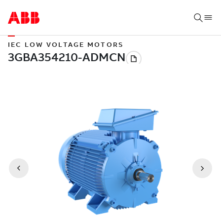
IEC LOW VOLTAGE MOTORS