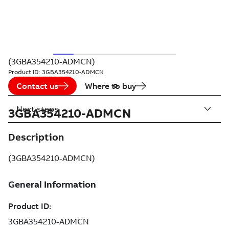
(3GBA354210-ADMCN)
Product ID:
3GBA354210-ADMCN
Contact us
Where to buy
Next steps
3GBA354210-ADMCN
Description
(3GBA354210-ADMCN)