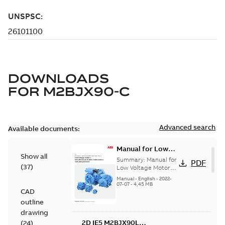
DOWNLOADS
FOR
M2BJX90-C
Advanced search
Available documents:
Manual for Low
Show all
Voltage Motors,
Summary:
Manual for
PDF
(
37
)
EN
Low Voltage Motors
(English).
Manual
-
English
-
2022-
3GZF500730-85 Rev
07-07
-
4,45 MB
CAD
H, EN 05-2022
Separate instructions
outline
for...
(Show more)
drawing
2D IE5 M2BJX90L
(
24
)