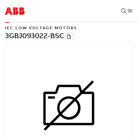
IEC LOW VOLTAGE MOTORS