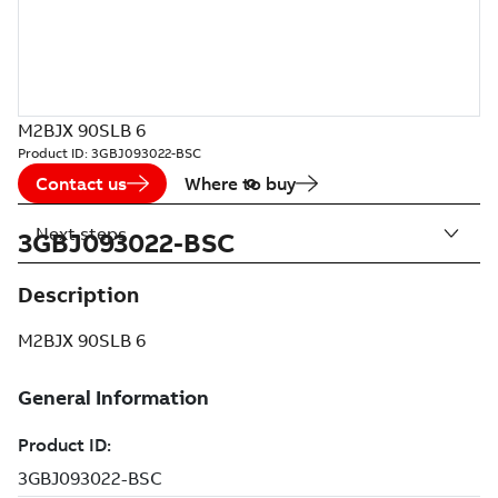
M2BJX 90SLB 6
Product ID:
3GBJ093022-BSC
Contact us
Where to buy
Next steps
3GBJ093022-BSC
Description
M2BJX 90SLB 6