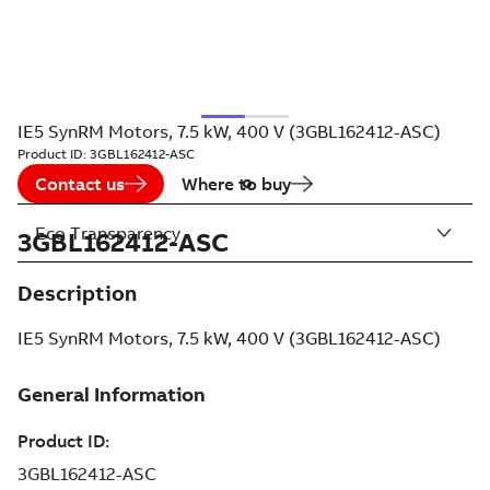
IE5 SynRM Motors, 7.5 kW, 400 V (3GBL162412-ASC)
Product ID:
3GBL162412-ASC
Contact us
Where to buy
Eco Transparency
3GBL162412-ASC
Description
IE5 SynRM Motors, 7.5 kW, 400 V (3GBL162412-ASC)