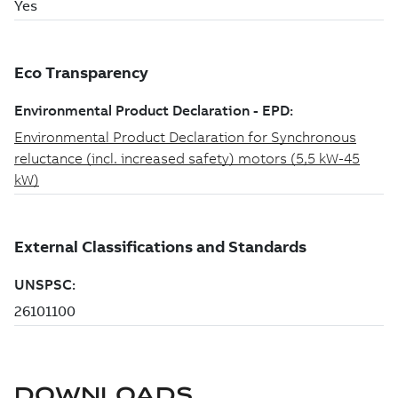
DOWNLOADS