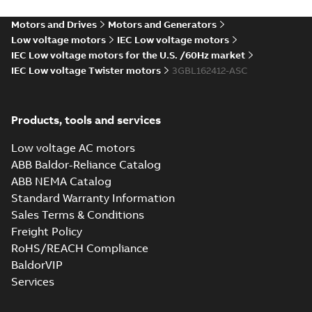
15
-
4,45 MB
Motors and Drives
Motors and Generators
3D CAD_M3BL7GL/HL 160
Low voltage motors
IEC Low voltage motors
ML_, 1500-1000 rpm B35,
IEC Low voltage motors for the U.S. /60Hz market
Summary:
No summary available
ZIP
ZIP
V15, V36
IEC Low voltage Twister motors
3GBL162412-ASC
CAD outline drawing
-
English
-
2023-06-
15
-
4,93 MB
M3BL/GL/HL 160
Products, tools and services
ML_, 1500-1000
Summary:
No
PDF
rpm B35, V15, V36
summary available
Low voltage AC motors
Drawing
-
English
-
2023-
ABB Baldor-Reliance Catalog
06-15
-
1,08 MB
ABB NEMA Catalog
Standard Warranty Information
Sales Terms & Conditions
M3BL/GL/HL 160
ML_, 3000 rpm B3,
Freight Policy
Summary:
No
PDF
B6, B7, B8, V5, V6
summary available
RoHS/REACH Compliance
Drawing
-
English
-
2023-
BaldorVIP
06-15
-
1,98 MB
Services