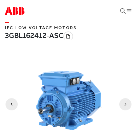
IEC LOW VOLTAGE MOTORS