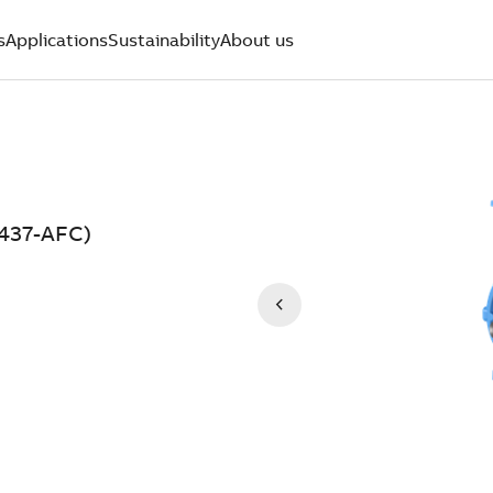
s
Applications
Sustainability
About us
2437-AFC)