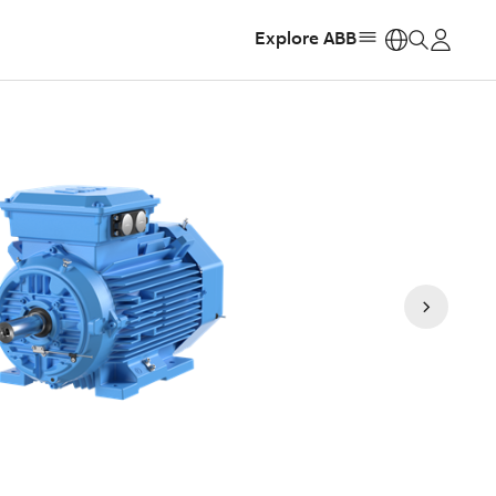
Explore ABB
https: