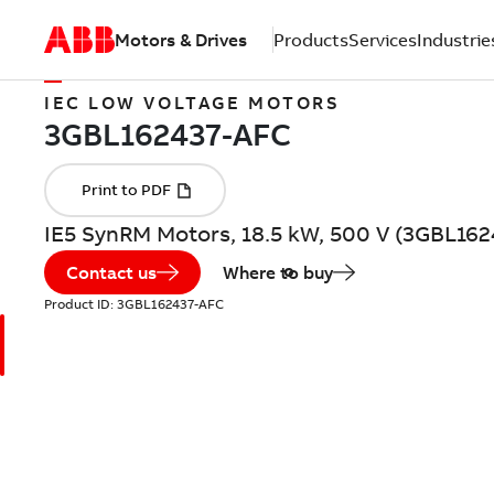
Motors & Drives
Products
Services
Industrie
IEC LOW VOLTAGE MOTORS
IE5 SynRM Motors, 18.5 kW, 500 V (3GBL16
Contact us
Where to buy
Product ID:
3GBL162437-AFC