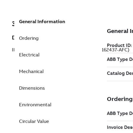
General Information
3GBL162437-AFC
Description
Ordering
IE5 SynRM Motors, 18.5 kW, 500 V (3GBL162437-AFC)
Electrical
Mechanical
Dimensions
Environmental
Circular Value