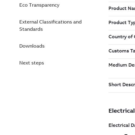
Eco Transparency
External Classifications and
Standards
Downloads
Next steps